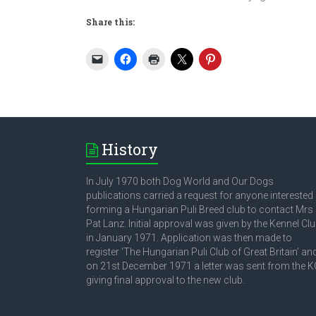
Share this:
History
In July 1970 both Dog World and Our Dogs
publications carried a request for anyone interested 
forming a Hungarian Puli Breed club to contact Mrs
Pat Lanz. Initial approval was given by the Kennel Cl
in January 1971. Application was then made to
register ‘The Hungarian Puli Club of Great Britain’ an
on 21st December 1971 a letter was sent from the K
giving final approval to the new club.