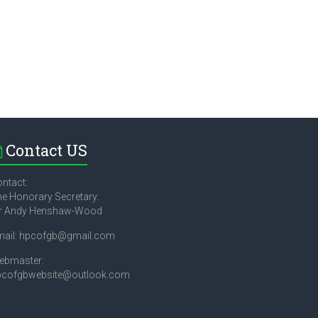
Contact US
ntact:
e Honorary Secretary:
r Andy Henshaw-Wood
mail: hpcofgb@gmail.com
ebmaster:
pcofgbwebsite@outlook.com