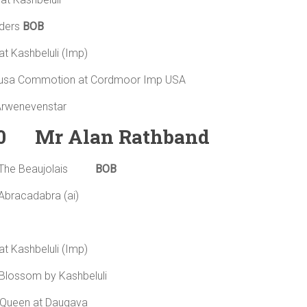
ders
BOB
t Kashbeluli (Imp)
a Commotion at Cordmoor Imp USA
 Arwenevenstar
0 Mr Alan Rathband
 The Beaujolais
BOB
Abracadabra (ai)
t Kashbeluli (Imp)
ry Blossom by Kashbeluli
f Queen at Daugava