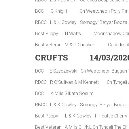
BCC C Knight Ch Weetoneon Polly Flin
RBCC L & K Cowley Somogyi Betyar Bodza a
Best Puppy H Watts Moonshadow Caus
Best Veteran M & P Chesher Cariadus
CRUFTS 14/03/202
DCC E Szyczewski Ch Weetoneon Buggah
RDCC R O’Sullivan & M Kennett Ch Tyngeli 
BCC A Mills Silkata Sosumi
RBCC L & K Cowley Somogyi Betyar Bodza a
Best Puppy L & K Cowley Flindattie Cher
Best Veteran A Mills CH/NL Ch Tyngeli The El