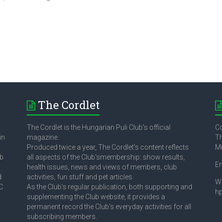
The Cordlet
The Cordlet is the Hungarian Puli Club's official
Co
in
magazine.
Th
Produced twice a year, The Cordlet's content reflects
M
ub
all aspects of the Club'smembership: show results,
E
health issues, news and views of members, club
d
activities, fun stuff and pet articles.
W
C
As the Club's regular publication, both supporting and
h
supplementing the Club website, it provides a
permanent record the Club's everyday activities for all
subscribing members.