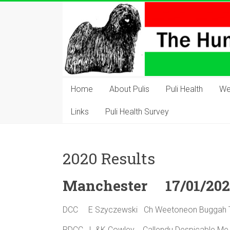
Skip
to
content
The
Hungarian
Home
About Pulis
Puli Health
We
Puli
Links
Puli Health Survey
Club
Hungarian
2020 Results
Puli
Club
Manchester 17/01/20
of
Great
DCC E Szyczewski Ch Weetoneon Bugga
Britain
RDCC L &K Cowley Callendu Despicable 