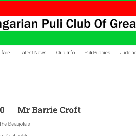
lfare
Latest News
Club Info
Puli Puppies
Judgin
20 Mr Barrie Croft
h The Beaujolais
Me at Kashbeluli