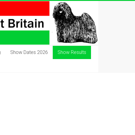
g
Show Dates 2026
Show Results