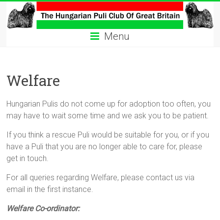
Skip
to
The
content
Menu
Hungarian
Puli
Welfare
Club
Hungarian
Hungarian Pulis do not come up for adoption too often, you
Puli
may have to wait some time and we ask you to be patient.
Club
If you think a rescue Puli would be suitable for you, or if you
of
have a Puli that you are no longer able to care for, please
Great
get in touch.
Britain
For all queries regarding Welfare, please contact us via
email in the first instance.
Welfare Co-ordinator: