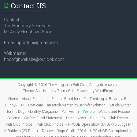
Contact US
Contact:
The Honorary Secretary:
Mr Andy Henshaw-Wood
Email: hpcofgb@gmail.com
Webmaster:
hpcofgbwebsite@outlook.com
Copyright © 2026
The Hungarian Puli Club
. All rights reserved.
Theme:
Accelerate
by ThemeGrill. Powered by
WordPress
.
Home
About Pulis
Is a Puli the Breed for me?
Thinking of Buying a Puli
Puppy?
Puli Coat care – an article written by Jennifer Whitton
Article written
for the Dogs Monthly Magazine
Puli Health
Welfare
Welfare and Rescue
Scheme
Welfare Fund Statement
Latest News
Club Info
Club Events
Puli Club Photos
Puli Club Photos – HPCGB Open Show 07/02/16 Judge Mr
K Baldwin (39 Dogs)
Discover Dogs Crufts 2016
HPC of GB Championship