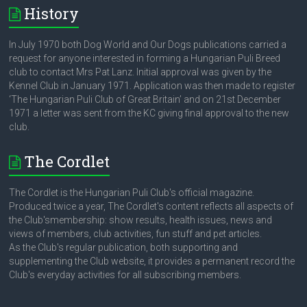
History
In July 1970 both Dog World and Our Dogs publications carried a
request for anyone interested in forming a Hungarian Puli Breed
club to contact Mrs Pat Lanz. Initial approval was given by the
Kennel Club in January 1971. Application was then made to register
‘The Hungarian Puli Club of Great Britain’ and on 21st December
1971 a letter was sent from the KC giving final approval to the new
club.
The Cordlet
The Cordlet is the Hungarian Puli Club's official magazine.
Produced twice a year, The Cordlet's content reflects all aspects of
the Club'smembership: show results, health issues, news and
views of members, club activities, fun stuff and pet articles.
As the Club's regular publication, both supporting and
supplementing the Club website, it provides a permanent record the
Club's everyday activities for all subscribing members.