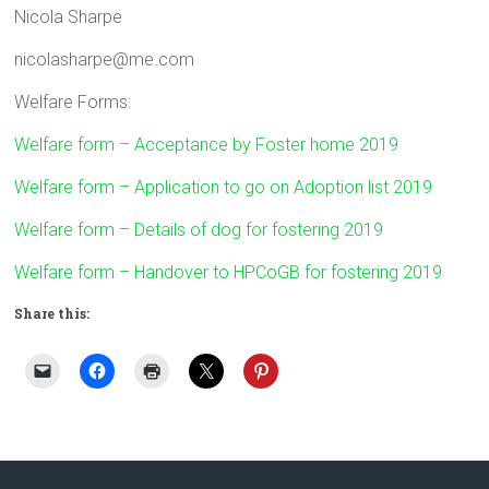
Nicola Sharpe
nicolasharpe@me.com
Welfare Forms:
Welfare form – Acceptance by Foster home 2019
Welfare form – Application to go on Adoption list 2019
Welfare form – Details of dog for fostering 2019
Welfare form – Handover to HPCoGB for fostering 2019
Share this: