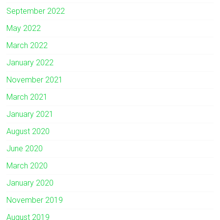
September 2022
May 2022
March 2022
January 2022
November 2021
March 2021
January 2021
August 2020
June 2020
March 2020
January 2020
November 2019
August 2019