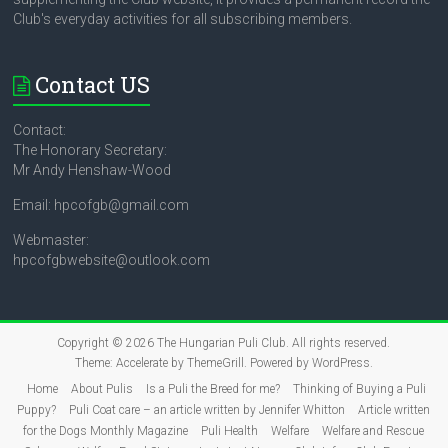
Club's everyday activities for all subscribing members.
Contact US
Contact:
The Honorary Secretary:
Mr Andy Henshaw-Wood
Email: hpcofgb@gmail.com
Webmaster:
hpcofgbwebsite@outlook.com
Copyright © 2026
The Hungarian Puli Club
. All rights reserved.
Theme:
Accelerate
by ThemeGrill. Powered by
WordPress
.
Home
About Pulis
Is a Puli the Breed for me?
Thinking of Buying a Puli
Puppy?
Puli Coat care – an article written by Jennifer Whitton
Article written
for the Dogs Monthly Magazine
Puli Health
Welfare
Welfare and Rescue