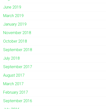
June 2019
March 2019
January 2019
November 2018
October 2018
September 2018
July 2018
September 2017
August 2017
March 2017
February 2017
September 2016