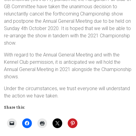
GB Committee have taken the unanimous decision to
relunctantly cancel the forthcoming Championship show
and postpone the Annual General Meeting due to be held on
Sunday 4th October 2020. It is hoped that we will be able to
re-arrange the show in tandem with the 2021 Championship
show.
With regard to the Annual General Meeting and with the
Kennel Club permission, it is anticipated we will hold the
Annual General Meeting in 2021 alongside the Championship
shows.
Under the circumstances, we trust everyone will understand
the action we have taken.
Share this: