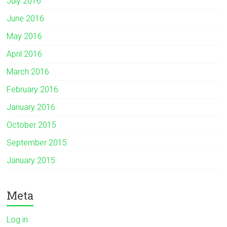
July 2016
June 2016
May 2016
April 2016
March 2016
February 2016
January 2016
October 2015
September 2015
January 2015
Meta
Log in