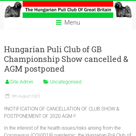
Skip
to
The
content
Menu
Hungarian
Puli
Hungarian Puli Club of GB
Club
Championship Show cancelled &
Hungarian
AGM postponed
Puli
Club
Site Admin
Uncategorised
of
Great
9th August 2020
Britain
‼️NOTIFICATION OF CANCELLATION OF CLUB SHOW &
POSTPONEMENT OF 2020 AGM ‼️
In the interest of the health issues/risks arising from the
Coronavirus (COVID19) pandemic, the Hungarian Puli Club of