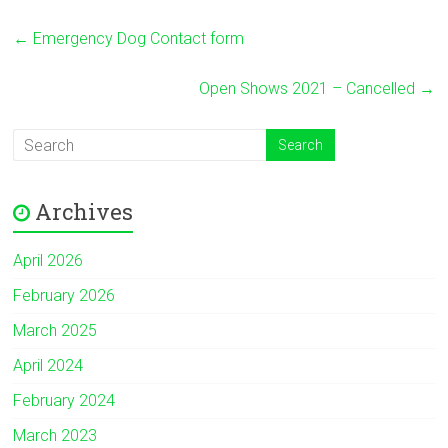
←
Emergency Dog Contact form
Open Shows 2021 – Cancelled
→
Archives
April 2026
February 2026
March 2025
April 2024
February 2024
March 2023