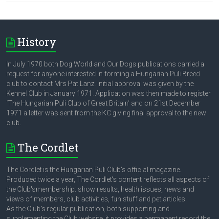
History
In July 1970 both Dog World and Our Dogs publications carried a
request for anyone interested in forming a Hungarian Puli Breed
club to contact Mrs Pat Lanz. Initial approval was given by the
Kennel Club in January 1971. Application was then made to register
‘The Hungarian Puli Club of Great Britain’ and on 21st December
1971 a letter was sent from the KC giving final approval to the new
club.
The Cordlet
The Cordlet is the Hungarian Puli Club's official magazine.
Produced twice a year, The Cordlet's content reflects all aspects of
the Club'smembership: show results, health issues, news and
views of members, club activities, fun stuff and pet articles.
As the Club's regular publication, both supporting and
supplementing the Club website, it provides a permanent record the