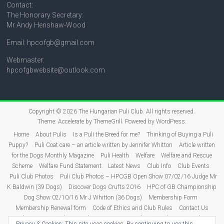
Contact:
The Honorary Secretary:
Mr Andy Henshaw-Wood
Email: hpcofgb@gmail.com
Webmaster:
hpcofgbwebsite@outlook.com
Copyright © 2026
The Hungarian Puli Club
. All rights reserved.
Theme:
Accelerate
by ThemeGrill. Powered by
WordPress
.
Home
About Pulis
Is a Puli the Breed for me?
Thinking of Buying a Puli
Puppy?
Puli Coat care – an article written by Jennifer Whitton
Article written
for the Dogs Monthly Magazine
Puli Health
Welfare
Welfare and Rescue
Scheme
Welfare Fund Statement
Latest News
Club Info
Club Events
Puli Club Photos
Puli Club Photos – HPCGB Open Show 07/02/16 Judge Mr
K Baldwin (39 Dogs)
Discover Dogs Crufts 2016
HPC of GB Championship
Dog Show 02/10/16 Mr J Whitton (36 Dogs)
Membership Form
Membership Renewal form
Code of Ethics and Club Rules
Contact Us
Puli Puppies
Judging
Show Dates 2026
Show Results
2026 Show