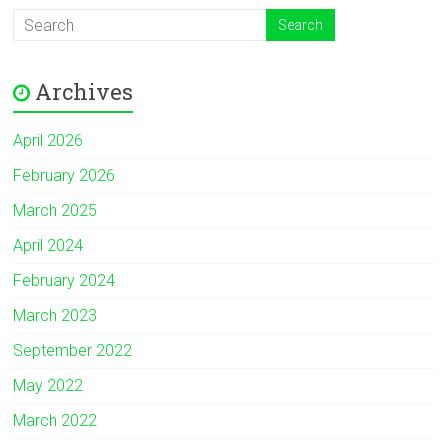
Archives
April 2026
February 2026
March 2025
April 2024
February 2024
March 2023
September 2022
May 2022
March 2022