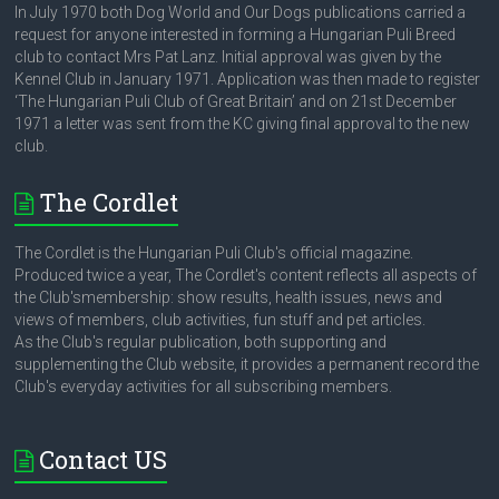
In July 1970 both Dog World and Our Dogs publications carried a
request for anyone interested in forming a Hungarian Puli Breed
club to contact Mrs Pat Lanz. Initial approval was given by the
Kennel Club in January 1971. Application was then made to register
‘The Hungarian Puli Club of Great Britain’ and on 21st December
1971 a letter was sent from the KC giving final approval to the new
club.
The Cordlet
The Cordlet is the Hungarian Puli Club's official magazine.
Produced twice a year, The Cordlet's content reflects all aspects of
the Club'smembership: show results, health issues, news and
views of members, club activities, fun stuff and pet articles.
As the Club's regular publication, both supporting and
supplementing the Club website, it provides a permanent record the
Club's everyday activities for all subscribing members.
Contact US