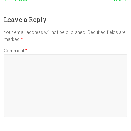
Leave a Reply
Your email address will not be published.
Required fields are
marked
*
Comment
*