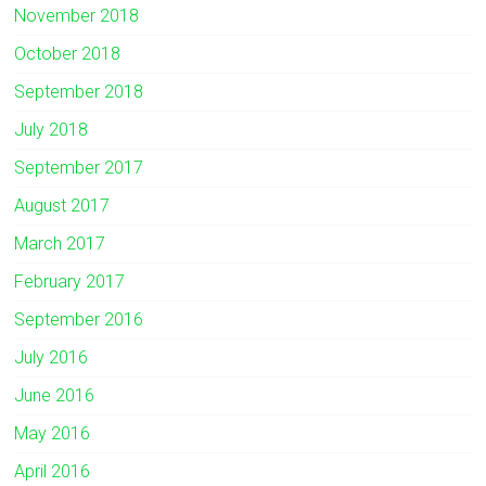
November 2018
October 2018
September 2018
July 2018
September 2017
August 2017
March 2017
February 2017
September 2016
July 2016
June 2016
May 2016
April 2016