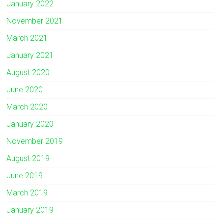
January 2022
November 2021
March 2021
January 2021
August 2020
June 2020
March 2020
January 2020
November 2019
August 2019
June 2019
March 2019
January 2019