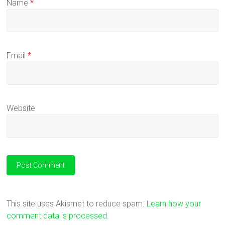
Name
*
Email
*
Website
This site uses Akismet to reduce spam.
Learn how your
comment data is processed.