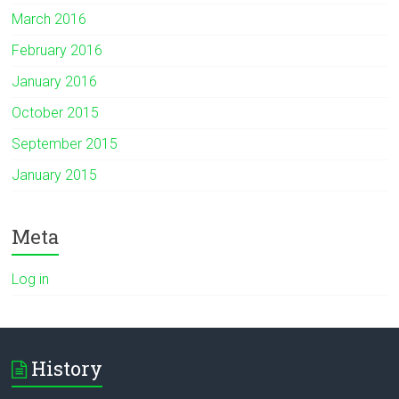
March 2016
February 2016
January 2016
October 2015
September 2015
January 2015
Meta
Log in
History