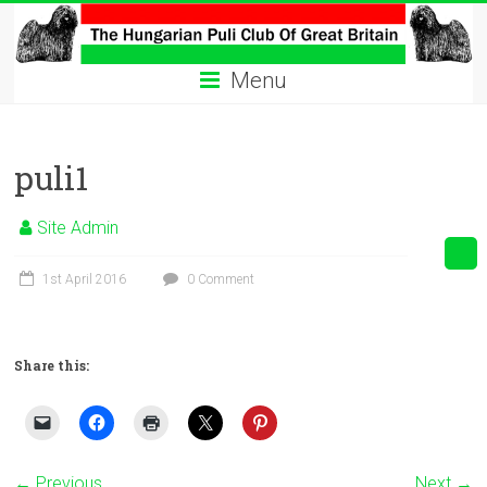
Skip
to
The
content
Menu
Hungarian
Puli
puli1
Club
Hungarian
Site Admin
Puli
Club
1st April 2016
0 Comment
of
Great
Britain
Share this:
← Previous
Next →