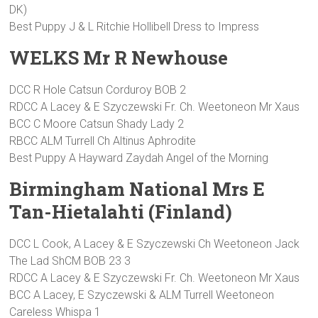
DK)
Best Puppy J & L Ritchie Hollibell Dress to Impress
WELKS Mr R Newhouse
DCC R Hole Catsun Corduroy BOB 2
RDCC A Lacey & E Szyczewski Fr. Ch. Weetoneon Mr Xaus
BCC C Moore Catsun Shady Lady 2
RBCC ALM Turrell Ch Altinus Aphrodite
Best Puppy A Hayward Zaydah Angel of the Morning
Birmingham National Mrs E
Tan-Hietalahti (Finland)
DCC L Cook, A Lacey & E Szyczewski Ch Weetoneon Jack
The Lad ShCM BOB 23 3
RDCC A Lacey & E Szyczewski Fr. Ch. Weetoneon Mr Xaus
BCC A Lacey, E Szyczewski & ALM Turrell Weetoneon
Careless Whispa 1