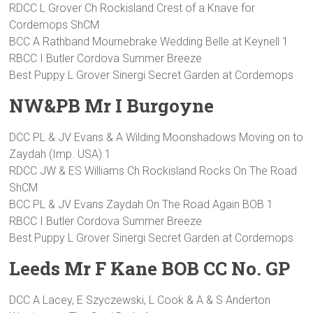
RDCC L Grover Ch Rockisland Crest of a Knave for
Cordemops ShCM
BCC A Rathband Mournebrake Wedding Belle at Keynell 1
RBCC I Butler Cordova Summer Breeze
Best Puppy L Grover Sinergi Secret Garden at Cordemops
NW&PB Mr I Burgoyne
DCC PL & JV Evans & A Wilding Moonshadows Moving on to
Zaydah (Imp. USA) 1
RDCC JW & ES Williams Ch Rockisland Rocks On The Road
ShCM
BCC PL & JV Evans Zaydah On The Road Again BOB 1
RBCC I Butler Cordova Summer Breeze
Best Puppy L Grover Sinergi Secret Garden at Cordemops
Leeds Mr F Kane BOB CC No. GP
DCC A Lacey, E Szyczewski, L Cook & A & S Anderton