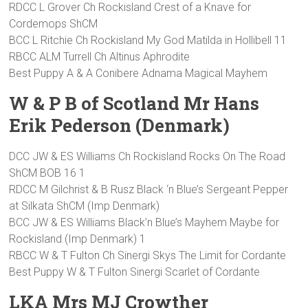
RDCC L Grover Ch Rockisland Crest of a Knave for
Cordemops ShCM
BCC L Ritchie Ch Rockisland My God Matilda in Hollibell 11
RBCC ALM Turrell Ch Altinus Aphrodite
Best Puppy A & A Conibere Adnama Magical Mayhem
W & P B of Scotland Mr Hans
Erik Pederson (Denmark)
DCC JW & ES Williams Ch Rockisland Rocks On The Road
ShCM BOB 16 1
RDCC M Gilchrist & B Rusz Black ‘n Blue’s Sergeant Pepper
at Silkata ShCM (Imp Denmark)
BCC JW & ES Williams Black’n Blue’s Mayhem Maybe for
Rockisland (Imp Denmark) 1
RBCC W & T Fulton Ch Sinergi Skys The Limit for Cordante
Best Puppy W & T Fulton Sinergi Scarlet of Cordante
LKA Mrs MJ Crowther