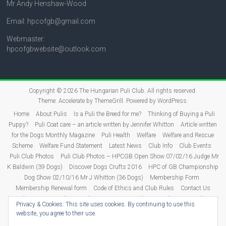
Mr Andy Henshaw-Wood
Email: hpcofgb@gmail.com
Webmaster:
hpcofgbwebsite@outlook.com
Copyright © 2026
The Hungarian Puli Club
. All rights reserved.
Theme:
Accelerate
by ThemeGrill. Powered by
WordPress
.
Home
About Pulis
Is a Puli the Breed for me?
Thinking of Buying a Puli
Puppy?
Puli Coat care – an article written by Jennifer Whitton
Article written
for the Dogs Monthly Magazine
Puli Health
Welfare
Welfare and Rescue
Scheme
Welfare Fund Statement
Latest News
Club Info
Club Events
Puli Club Photos
Puli Club Photos – HPCGB Open Show 07/02/16 Judge Mr
K Baldwin (39 Dogs)
Discover Dogs Crufts 2016
HPC of GB Championship
Dog Show 02/10/16 Mr J Whitton (36 Dogs)
Membership Form
Membership Renewal form
Code of Ethics and Club Rules
Contact Us
Puli Puppies
Judging
Show Dates 2026
Show Results
2026 Show
Privacy & Cookies: This site uses cookies. By continuing to use this
Results
2025 Show Results
2024 Show Results
2023 Show Results
website, you agree to their use.
2022 Show Results
2021 Show Results
Show Results 2011-2020
2020