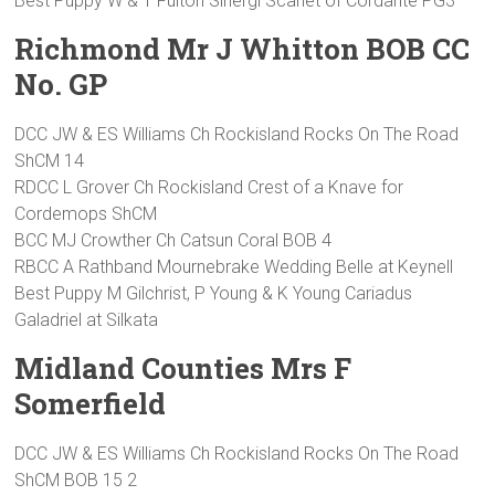
Best Puppy W & T Fulton Sinergi Scarlet of Cordante PG3
Richmond Mr J Whitton BOB CC
No. GP
DCC JW & ES Williams Ch Rockisland Rocks On The Road
ShCM 14
RDCC L Grover Ch Rockisland Crest of a Knave for
Cordemops ShCM
BCC MJ Crowther Ch Catsun Coral BOB 4
RBCC A Rathband Mournebrake Wedding Belle at Keynell
Best Puppy M Gilchrist, P Young & K Young Cariadus
Galadriel at Silkata
Midland Counties Mrs F
Somerfield
DCC JW & ES Williams Ch Rockisland Rocks On The Road
ShCM BOB 15 2