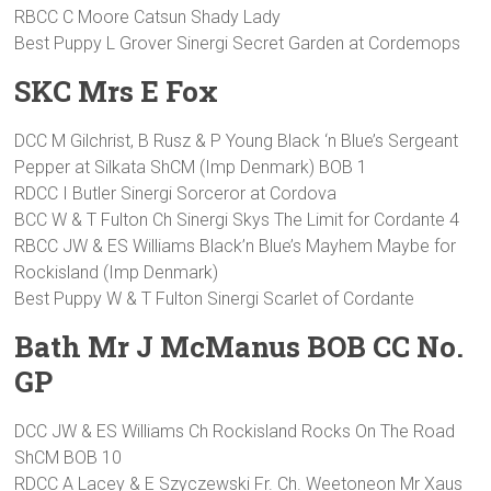
RBCC C Moore Catsun Shady Lady
Best Puppy L Grover Sinergi Secret Garden at Cordemops
SKC Mrs E Fox
DCC M Gilchrist, B Rusz & P Young Black ‘n Blue’s Sergeant
Pepper at Silkata ShCM (Imp Denmark) BOB 1
RDCC I Butler Sinergi Sorceror at Cordova
BCC W & T Fulton Ch Sinergi Skys The Limit for Cordante 4
RBCC JW & ES Williams Black’n Blue’s Mayhem Maybe for
Rockisland (Imp Denmark)
Best Puppy W & T Fulton Sinergi Scarlet of Cordante
Bath Mr J McManus BOB CC No.
GP
DCC JW & ES Williams Ch Rockisland Rocks On The Road
ShCM BOB 10
RDCC A Lacey & E Szyczewski Fr. Ch. Weetoneon Mr Xaus