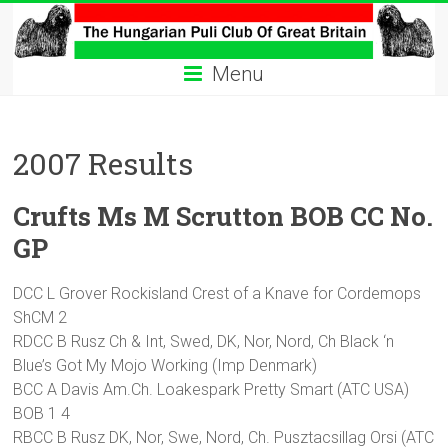
Skip
to
The
content
Menu
Hungarian
Puli
2007 Results
Club
Crufts Ms M Scrutton BOB CC No.
Hungarian
Puli
GP
Club
of
DCC L Grover Rockisland Crest of a Knave for Cordemops
Great
ShCM 2
Britain
RDCC B Rusz Ch & Int, Swed, DK, Nor, Nord, Ch Black ‘n
Blue’s Got My Mojo Working (Imp Denmark)
BCC A Davis Am.Ch. Loakespark Pretty Smart (ATC USA)
BOB 1 4
RBCC B Rusz DK, Nor, Swe, Nord, Ch. Pusztacsillag Orsi (ATC