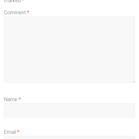
marked
*
Comment
*
Name
*
Email
*