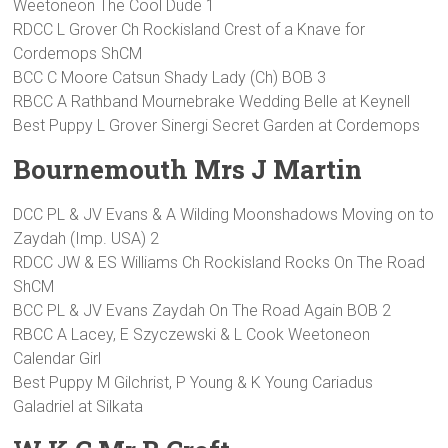
Weetoneon The Cool Dude 1
RDCC L Grover Ch Rockisland Crest of a Knave for
Cordemops ShCM
BCC C Moore Catsun Shady Lady (Ch) BOB 3
RBCC A Rathband Mournebrake Wedding Belle at Keynell
Best Puppy L Grover Sinergi Secret Garden at Cordemops
Bournemouth Mrs J Martin
DCC PL & JV Evans & A Wilding Moonshadows Moving on to
Zaydah (Imp. USA) 2
RDCC JW & ES Williams Ch Rockisland Rocks On The Road
ShCM
BCC PL & JV Evans Zaydah On The Road Again BOB 2
RBCC A Lacey, E Szyczewski & L Cook Weetoneon
Calendar Girl
Best Puppy M Gilchrist, P Young & K Young Cariadus
Galadriel at Silkata