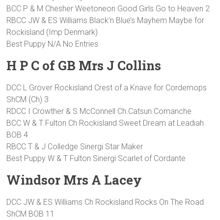
BCC P & M Chesher Weetoneon Good Girls Go to Heaven 2
RBCC JW & ES Williams Black’n Blue’s Mayhem Maybe for
Rockisland (Imp Denmark)
Best Puppy N/A No Entries
H P C of GB Mrs J Collins
DCC L Grover Rockisland Crest of a Knave for Cordemops
ShCM (Ch) 3
RDCC I Crowther & S McConnell Ch.Catsun Comanche
BCC W & T Fulton Ch Rockisland Sweet Dream at Leadiah
BOB 4
RBCC T & J Colledge Sinergi Star Maker
Best Puppy W & T Fulton Sinergi Scarlet of Cordante
Windsor Mrs A Lacey
DCC JW & ES Williams Ch Rockisland Rocks On The Road
ShCM BOB 11