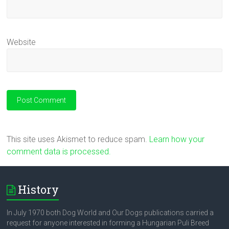
Website
This site uses Akismet to reduce spam.
Learn how your
comment data is processed.
History
In July 1970 both Dog World and Our Dogs publications carried a
request for anyone interested in forming a Hungarian Puli Breed