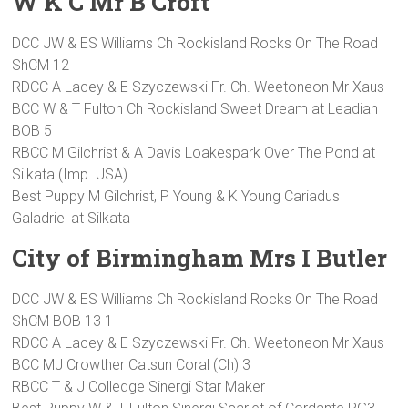
W K C Mr B Croft
DCC JW & ES Williams Ch Rockisland Rocks On The Road
ShCM 12
RDCC A Lacey & E Szyczewski Fr. Ch. Weetoneon Mr Xaus
BCC W & T Fulton Ch Rockisland Sweet Dream at Leadiah
BOB 5
RBCC M Gilchrist & A Davis Loakespark Over The Pond at
Silkata (Imp. USA)
Best Puppy M Gilchrist, P Young & K Young Cariadus
Galadriel at Silkata
City of Birmingham Mrs I Butler
DCC JW & ES Williams Ch Rockisland Rocks On The Road
ShCM BOB 13 1
RDCC A Lacey & E Szyczewski Fr. Ch. Weetoneon Mr Xaus
BCC MJ Crowther Catsun Coral (Ch) 3
RBCC T & J Colledge Sinergi Star Maker