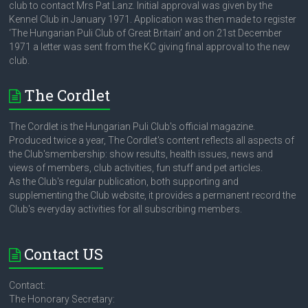
club to contact Mrs Pat Lanz. Initial approval was given by the
Kennel Club in January 1971. Application was then made to register
‘The Hungarian Puli Club of Great Britain’ and on 21st December
1971 a letter was sent from the KC giving final approval to the new
club.
The Cordlet
The Cordlet is the Hungarian Puli Club's official magazine.
Produced twice a year, The Cordlet's content reflects all aspects of
the Club'smembership: show results, health issues, news and
views of members, club activities, fun stuff and pet articles.
As the Club's regular publication, both supporting and
supplementing the Club website, it provides a permanent record the
Club's everyday activities for all subscribing members.
Contact US
Contact:
The Honorary Secretary: