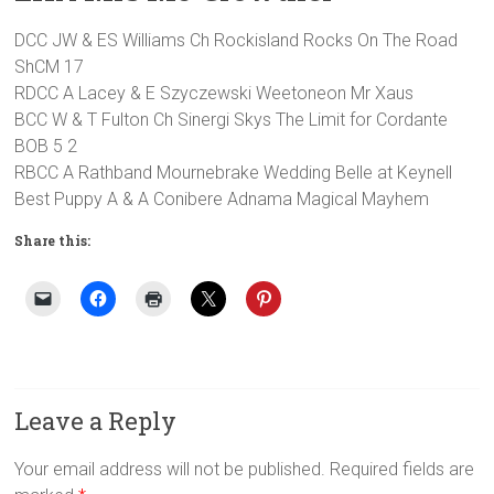
DCC JW & ES Williams Ch Rockisland Rocks On The Road
ShCM 17
RDCC A Lacey & E Szyczewski Weetoneon Mr Xaus
BCC W & T Fulton Ch Sinergi Skys The Limit for Cordante
BOB 5 2
RBCC A Rathband Mournebrake Wedding Belle at Keynell
Best Puppy A & A Conibere Adnama Magical Mayhem
Share this:
Leave a Reply
Your email address will not be published.
Required fields are