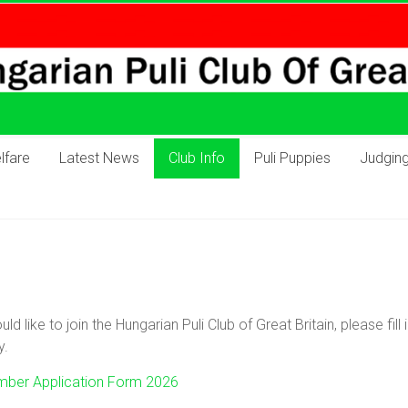
lfare
Latest News
Club Info
Puli Puppies
Judgin
uld like to join the Hungarian Puli Club of Great Britain, please fi
y.
ber Application Form 2026