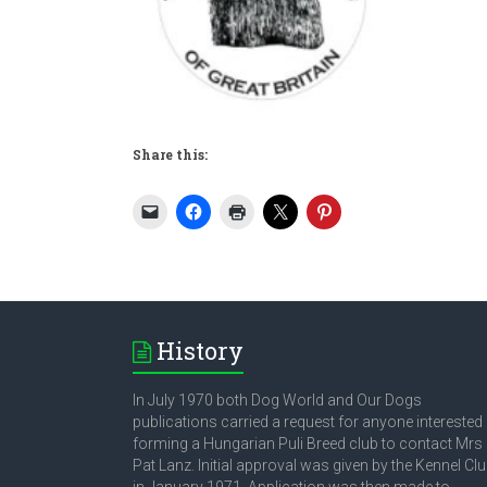
Share this:
History
In July 1970 both Dog World and Our Dogs
publications carried a request for anyone interested 
forming a Hungarian Puli Breed club to contact Mrs
Pat Lanz. Initial approval was given by the Kennel Cl