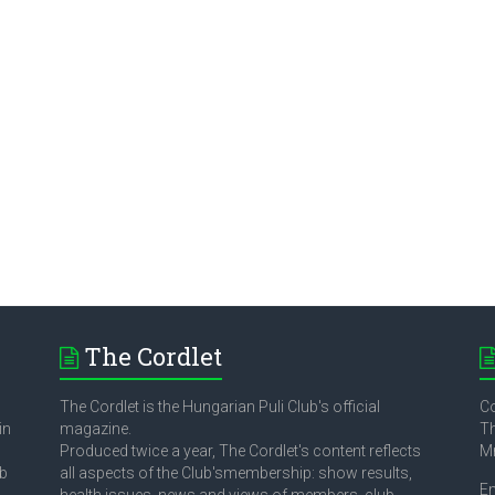
The Cordlet
The Cordlet is the Hungarian Puli Club's official
Co
in
magazine.
Th
Produced twice a year, The Cordlet's content reflects
M
ub
all aspects of the Club'smembership: show results,
E