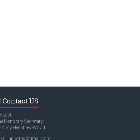
Contact US
ntact:
e Honorary Secretary:
r Andy Henshaw-Wood
mail: hpcofgb@gmail.com