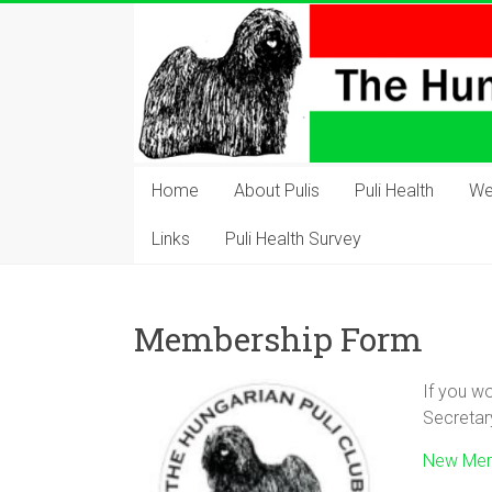
Skip
to
content
The
Hungarian
Home
About Pulis
Puli Health
We
Puli
Links
Puli Health Survey
Club
Hungarian
Membership Form
Puli
Club
If you wo
of
Secretar
Great
Britain
New Mem