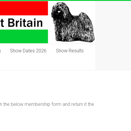
g
Show Dates 2026
Show Results
ll in the below membership form and return it the