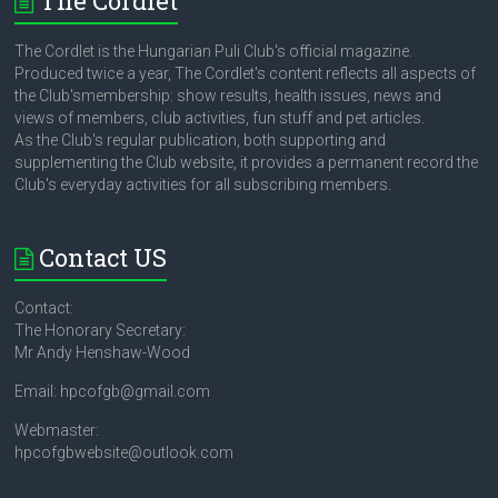
The Cordlet
The Cordlet is the Hungarian Puli Club's official magazine.
Produced twice a year, The Cordlet's content reflects all aspects of
the Club'smembership: show results, health issues, news and
views of members, club activities, fun stuff and pet articles.
As the Club's regular publication, both supporting and
supplementing the Club website, it provides a permanent record the
Club's everyday activities for all subscribing members.
Contact US
Contact:
The Honorary Secretary:
Mr Andy Henshaw-Wood
Email: hpcofgb@gmail.com
Webmaster:
hpcofgbwebsite@outlook.com