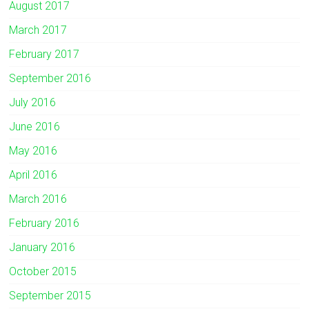
August 2017
March 2017
February 2017
September 2016
July 2016
June 2016
May 2016
April 2016
March 2016
February 2016
January 2016
October 2015
September 2015