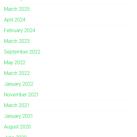
March 2025
April 2024
February 2024
March 2023
September 2022
May 2022
March 2022
January 2022
November 2021
March 2021
January 2021
August 2020