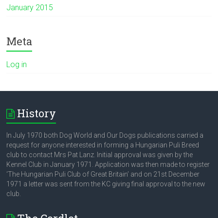
January 2015
Meta
Log in
History
In July 1970 both Dog World and Our Dogs publications carried a
request for anyone interested in forming a Hungarian Puli Breed
club to contact Mrs Pat Lanz. Initial approval was given by the
Kennel Club in January 1971. Application was then made to register
‘The Hungarian Puli Club of Great Britain’ and on 21st December
1971 a letter was sent from the KC giving final approval to the new
club.