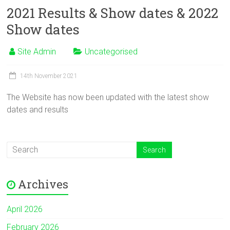
2021 Results & Show dates & 2022
Show dates
Site Admin
Uncategorised
14th November 2021
The Website has now been updated with the latest show
dates and results
Archives
April 2026
February 2026