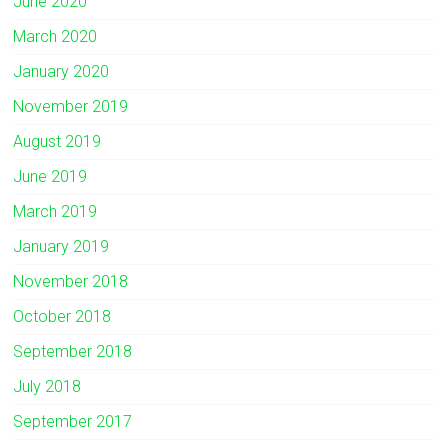
June 2020
March 2020
January 2020
November 2019
August 2019
June 2019
March 2019
January 2019
November 2018
October 2018
September 2018
July 2018
September 2017