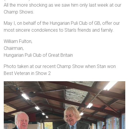
All the more shocking as we saw him only last week at our
Champ Shows.
May I, on behalf of the Hungarian Puli Club of GB, offer our
most sincere condolences to Stan’s friends and family.
William Fulton,
Chairman,
Hungarian Puli Club of Great Britain
Photo taken at our recent Champ Show when Stan won
Best Veteran in Show 2