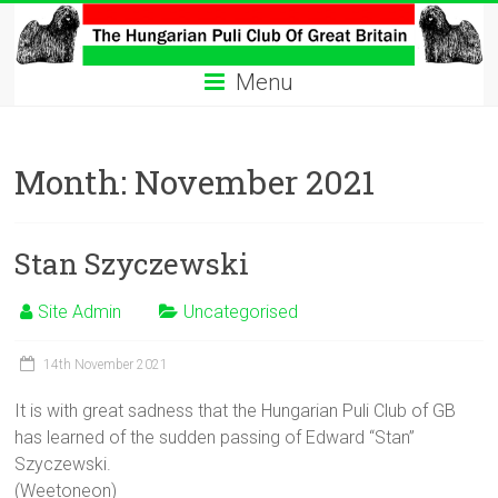
Skip
to
The
content
Menu
Hungarian
Puli
Month:
November 2021
Club
Hungarian
Stan Szyczewski
Puli
Club
Site Admin
Uncategorised
of
Great
Britain
14th November 2021
It is with great sadness that the Hungarian Puli Club of GB
has learned of the sudden passing of Edward “Stan”
Szyczewski.
(Weetoneon)