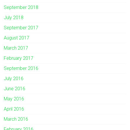
September 2018
July 2018
September 2017
August 2017
March 2017
February 2017
September 2016
July 2016
June 2016
May 2016
April 2016
March 2016
February 2016