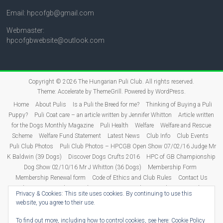
Email: hpcofgb@gmail.com
Webmaster:
hpcofgbwebsite@outlook.com
Copyright © 2026
The Hungarian Puli Club
. All rights reserved.
Theme:
Accelerate
by ThemeGrill. Powered by
WordPress
.
Home
About Pulis
Is a Puli the Breed for me?
Thinking of Buying a Puli
Puppy?
Puli Coat care – an article written by Jennifer Whitton
Article written
for the Dogs Monthly Magazine
Puli Health
Welfare
Welfare and Rescue
Scheme
Welfare Fund Statement
Latest News
Club Info
Club Events
Puli Club Photos
Puli Club Photos – HPCGB Open Show 07/02/16 Judge Mr
K Baldwin (39 Dogs)
Discover Dogs Crufts 2016
HPC of GB Championship
Dog Show 02/10/16 Mr J Whitton (36 Dogs)
Membership Form
Membership Renewal form
Code of Ethics and Club Rules
Contact Us
Puli Puppies
Judging
Show Dates 2026
Show Results
2026 Show
Privacy & Cookies: This site uses cookies. By continuing to use this
Results
2025 Show Results
2024 Show Results
2023 Show Results
website, you agree to their use.
2022 Show Results
2021 Show Results
Show Results 2011-2020
2020
Results
2019 Results
2018 Results
2017 Results
2016 Results
To find out more, including how to control cookies, see here:
Cookie Policy