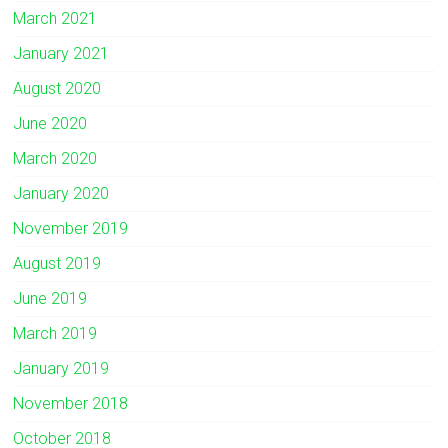
March 2021
January 2021
August 2020
June 2020
March 2020
January 2020
November 2019
August 2019
June 2019
March 2019
January 2019
November 2018
October 2018