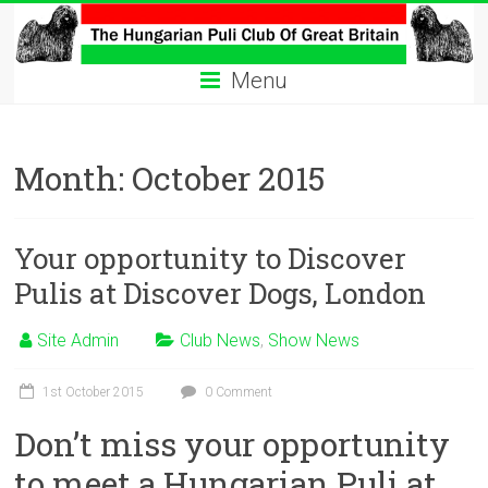
Skip
to
The
content
Menu
Hungarian
Puli
Month:
October 2015
Club
Hungarian
Your opportunity to Discover
Puli
Club
Pulis at Discover Dogs, London
of
Great
Site Admin
Club News
,
Show News
Britain
1st October 2015
0 Comment
Don’t miss your opportunity
to meet a Hungarian Puli at