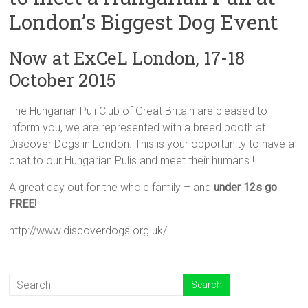
London’s Biggest Dog Event
Now at ExCeL London, 17-18
October 2015
The Hungarian Puli Club of Great Britain are pleased to
inform you, we are represented with a breed booth at
Discover Dogs in London. This is your opportunity to have a
chat to our Hungarian Pulis and meet their humans !
A great day out for the whole family – and
under 12s go
FREE
!
http://www.discoverdogs.org.uk/