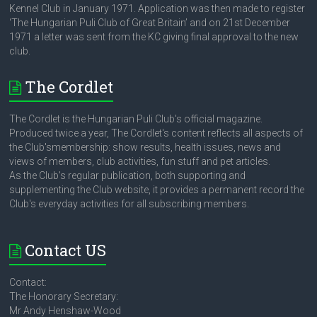
Kennel Club in January 1971. Application was then made to register
‘The Hungarian Puli Club of Great Britain’ and on 21st December
1971 a letter was sent from the KC giving final approval to the new
club.
The Cordlet
The Cordlet is the Hungarian Puli Club's official magazine.
Produced twice a year, The Cordlet's content reflects all aspects of
the Club'smembership: show results, health issues, news and
views of members, club activities, fun stuff and pet articles.
As the Club's regular publication, both supporting and
supplementing the Club website, it provides a permanent record the
Club's everyday activities for all subscribing members.
Contact US
Contact:
The Honorary Secretary:
Mr Andy Henshaw-Wood