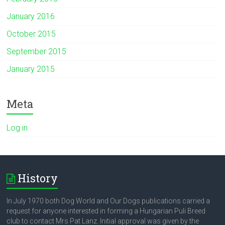
January 2016
October 2015
September 2015
January 2015
Meta
Log in
History
In July 1970 both Dog World and Our Dogs publications carried a
request for anyone interested in forming a Hungarian Puli Breed
club to contact Mrs Pat Lanz. Initial approval was given by the