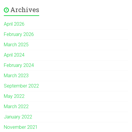
Archives
April 2026
February 2026
March 2025
April 2024
February 2024
March 2023
September 2022
May 2022
March 2022
January 2022
November 2021