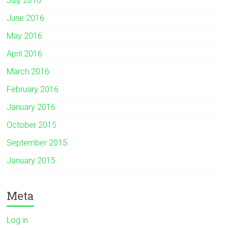
July 2016
June 2016
May 2016
April 2016
March 2016
February 2016
January 2016
October 2015
September 2015
January 2015
Meta
Log in