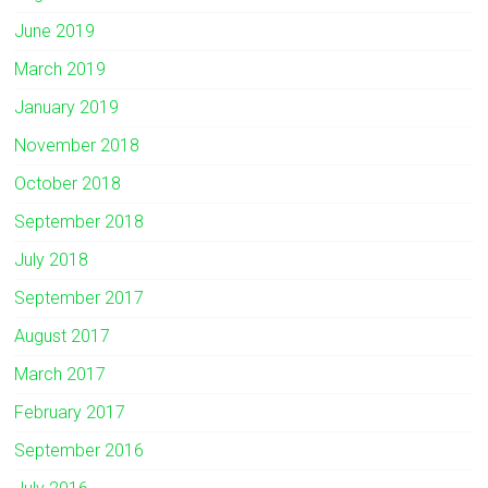
June 2019
March 2019
January 2019
November 2018
October 2018
September 2018
July 2018
September 2017
August 2017
March 2017
February 2017
September 2016