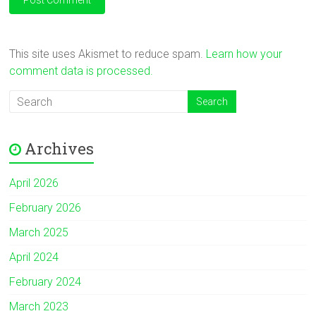
This site uses Akismet to reduce spam.
Learn how your
comment data is processed.
Archives
April 2026
February 2026
March 2025
April 2024
February 2024
March 2023