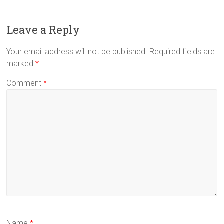
Leave a Reply
Your email address will not be published.
Required fields are
marked
*
Comment
*
Name
*