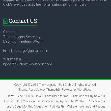
Club's everyday activities for all subscribing members.
Contact US
Contact:
The Honorary Secretary:
Mr Andy Henshaw-Wood
Email: hpcofgb@gmail.com
Webmaster:
hpcofgbwebsite@outlook.com
Copyright © 2026
The Hungarian Puli Club
. All rights reserved.
Theme:
Accelerate
by ThemeGrill. Powered by
WordPress
.
Home
About Pulis
Is a Puli the Breed for me?
Thinking of Buying a Puli
Puppy?
Puli Coat care – an article written by Jennifer Whitton
Article written
for the Dogs Monthly Magazine
Puli Health
Welfare
Welfare and Rescue