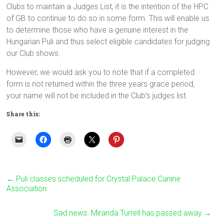
Clubs to maintain a Judges List, it is the intention of the HPC
of GB to continue to do so in some form. This will enable us
to determine those who have a genuine interest in the
Hungarian Puli and thus select eligible candidates for judging
our Club shows.
However, we would ask you to note that if a completed
form is not returned within the three years grace period,
your name will not be included in the Club’s judges list.
Share this:
←
Puli classes scheduled for Crystal Palace Canine
Association
Sad news..Miranda Turrell has passed away
→