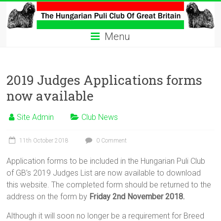
Skip
to
The
content
Menu
Hungarian
Puli
2019 Judges Applications forms
Club
now available
Hungarian
Puli
Site Admin
Club News
Club
of
11th October 2018
0 Comment
Great
Application forms to be included in the Hungarian Puli Club
Britain
of GB’s 2019 Judges List are now available to download
this website. The completed form should be returned to the
address on the form by
Friday 2nd November 2018.
Although it will soon no longer be a requirement for Breed