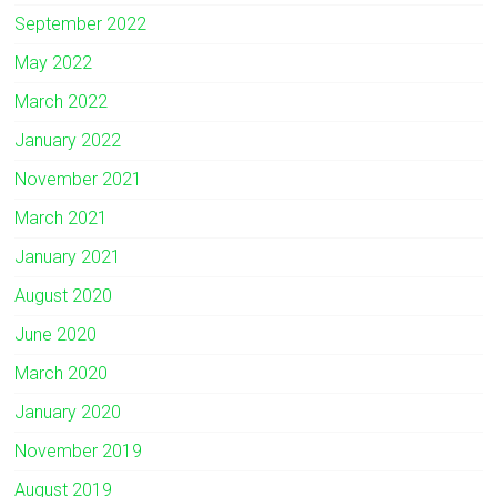
September 2022
May 2022
March 2022
January 2022
November 2021
March 2021
January 2021
August 2020
June 2020
March 2020
January 2020
November 2019
August 2019