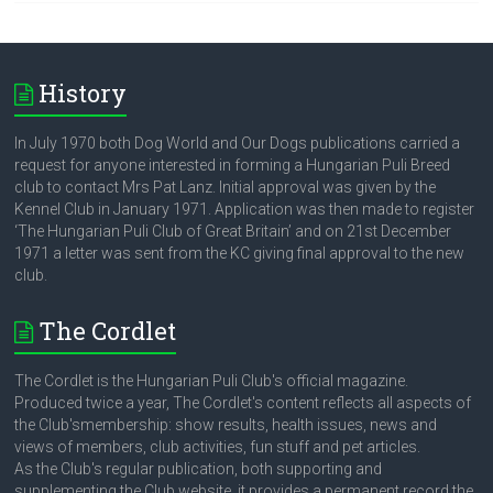
History
In July 1970 both Dog World and Our Dogs publications carried a
request for anyone interested in forming a Hungarian Puli Breed
club to contact Mrs Pat Lanz. Initial approval was given by the
Kennel Club in January 1971. Application was then made to register
‘The Hungarian Puli Club of Great Britain’ and on 21st December
1971 a letter was sent from the KC giving final approval to the new
club.
The Cordlet
The Cordlet is the Hungarian Puli Club's official magazine.
Produced twice a year, The Cordlet's content reflects all aspects of
the Club'smembership: show results, health issues, news and
views of members, club activities, fun stuff and pet articles.
As the Club's regular publication, both supporting and
supplementing the Club website, it provides a permanent record the