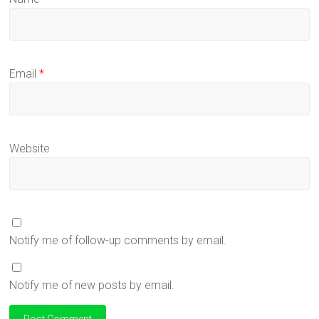
Email
*
Website
Notify me of follow-up comments by email.
Notify me of new posts by email.