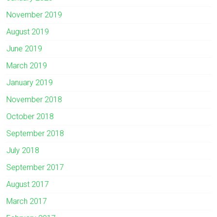
November 2019
August 2019
June 2019
March 2019
January 2019
November 2018
October 2018
September 2018
July 2018
September 2017
August 2017
March 2017