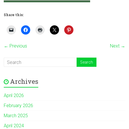
Share this:
← Previous
Next →
Archives
April 2026
February 2026
March 2025
April 2024