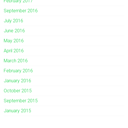
February 2017
September 2016
July 2016
June 2016
May 2016
April 2016
March 2016
February 2016
January 2016
October 2015
September 2015
January 2015