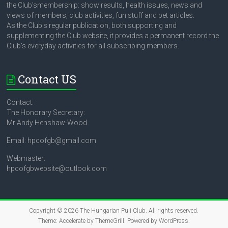
the Club'smembership: show results, health issues, news and
views of members, club activities, fun stuff and pet articles.
As the Club's regular publication, both supporting and
supplementing the Club website, it provides a permanent record the
Club's everyday activities for all subscribing members.
Contact US
Contact:
The Honorary Secretary:
Mr Andy Henshaw-Wood
Email: hpcofgb@gmail.com
Webmaster:
hpcofgbwebsite@outlook.com
Copyright © 2026
The Hungarian Puli Club
. All rights reserved.
Theme:
Accelerate
by ThemeGrill. Powered by
WordPress
.