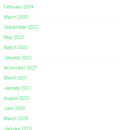
February 2024
March 2023
September 2022
May 2022
March 2022
January 2022
November 2021
March 2021
January 2021
August 2020
June 2020
March 2020
January 2020