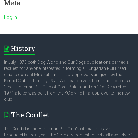
Meta
Log in
History
In July 1970 both Dog World and Our Dogs publications carried a
request for anyone interested in forming a Hungarian Puli Breed
club to contact Mrs Pat Lanz. Initial approval was given by the
Kennel Club in January 1971. Application was then made to register
‘The Hungarian Puli Club of Great Britain’ and on 21st December
1971 a letter was sent from the KC giving final approval to the new
club.
The Cordlet
The Cordlet is the Hungarian Puli Club's official magazine.
Produced twice a year, The Cordlet's content reflects all aspects of