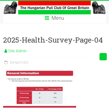
Skip
to
The
content
Menu
Hungarian
Puli
2025-Health-Survey-Page-04
Club
Hungarian
Site Admin
Puli
Club
3rd April 2026
of
Great
Britain