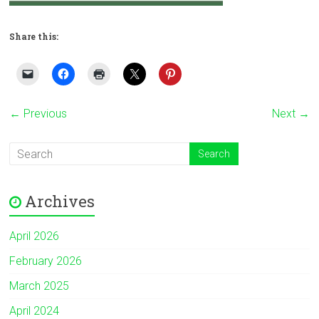
Share this:
← Previous
Next →
Archives
April 2026
February 2026
March 2025
April 2024