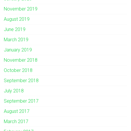
November 2019
August 2019
June 2019
March 2019
January 2019
November 2018
October 2018
September 2018
July 2018
September 2017
August 2017
March 2017