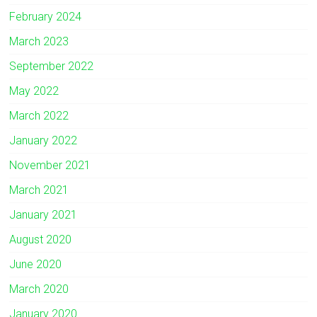
February 2024
March 2023
September 2022
May 2022
March 2022
January 2022
November 2021
March 2021
January 2021
August 2020
June 2020
March 2020
January 2020