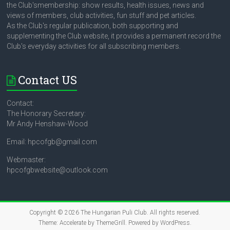
the Club'smembership: show results, health issues, news and
views of members, club activities, fun stuff and pet articles.
As the Club's regular publication, both supporting and
supplementing the Club website, it provides a permanent record the
Club's everyday activities for all subscribing members.
Contact US
Contact:
The Honorary Secretary:
Mr Andy Henshaw-Wood
Email: hpcofgb@gmail.com
Webmaster:
hpcofgbwebsite@outlook.com
Copyright © 2026
The Hungarian Puli Club
. All rights reserved.
Theme:
Accelerate
by ThemeGrill. Powered by
WordPress
.