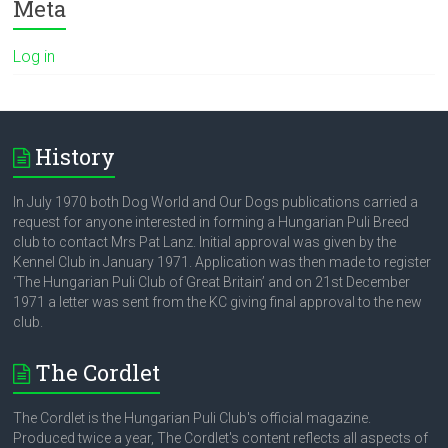
Meta
Log in
History
In July 1970 both Dog World and Our Dogs publications carried a
request for anyone interested in forming a Hungarian Puli Breed
club to contact Mrs Pat Lanz. Initial approval was given by the
Kennel Club in January 1971. Application was then made to register
‘The Hungarian Puli Club of Great Britain’ and on 21st December
1971 a letter was sent from the KC giving final approval to the new
club.
The Cordlet
The Cordlet is the Hungarian Puli Club's official magazine.
Produced twice a year, The Cordlet's content reflects all aspects of