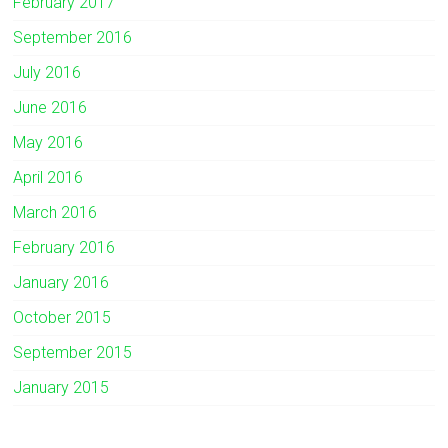
February 2017
September 2016
July 2016
June 2016
May 2016
April 2016
March 2016
February 2016
January 2016
October 2015
September 2015
January 2015