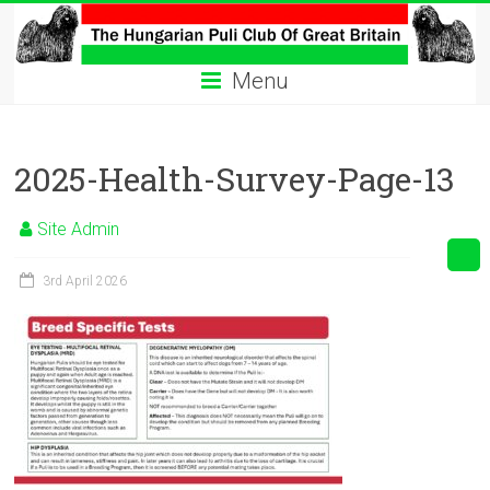
Skip
to
The
content
Menu
Hungarian
Puli
2025-Health-Survey-Page-13
Club
Hungarian
Site Admin
Puli
Club
3rd April 2026
of
Great
Britain