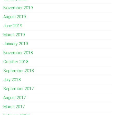
November 2019
August 2019
June 2019
March 2019
January 2019
November 2018
October 2018
September 2018
July 2018
September 2017
August 2017
March 2017