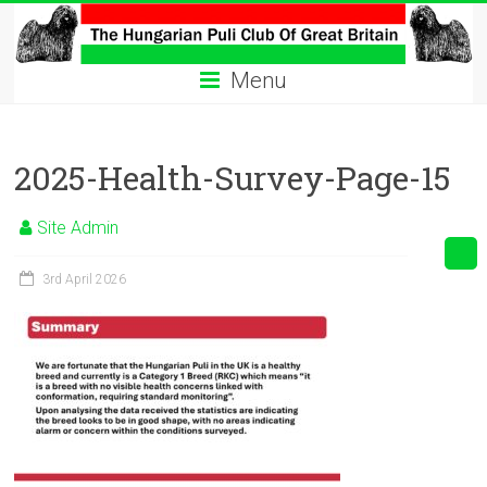
Skip
to
The
content
Menu
Hungarian
Puli
2025-Health-Survey-Page-15
Club
Hungarian
Site Admin
Puli
Club
3rd April 2026
of
Great
Britain