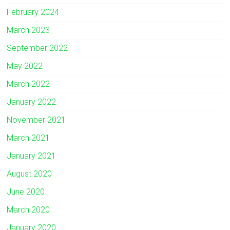
February 2024
March 2023
September 2022
May 2022
March 2022
January 2022
November 2021
March 2021
January 2021
August 2020
June 2020
March 2020
January 2020