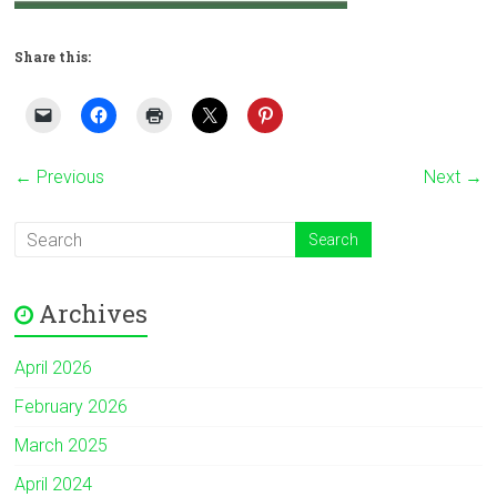
Share this:
← Previous
Next →
Archives
April 2026
February 2026
March 2025
April 2024