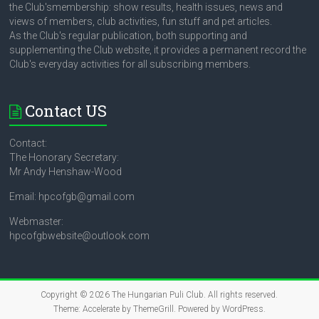
the Club'smembership: show results, health issues, news and
views of members, club activities, fun stuff and pet articles.
As the Club's regular publication, both supporting and
supplementing the Club website, it provides a permanent record the
Club's everyday activities for all subscribing members.
Contact US
Contact:
The Honorary Secretary:
Mr Andy Henshaw-Wood
Email: hpcofgb@gmail.com
Webmaster:
hpcofgbwebsite@outlook.com
Copyright © 2026
The Hungarian Puli Club
. All rights reserved.
Theme:
Accelerate
by ThemeGrill. Powered by
WordPress
.