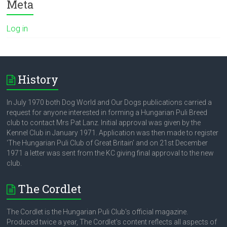
Meta
Log in
History
In July 1970 both Dog World and Our Dogs publications carried a
request for anyone interested in forming a Hungarian Puli Breed
club to contact Mrs Pat Lanz. Initial approval was given by the
Kennel Club in January 1971. Application was then made to register
‘The Hungarian Puli Club of Great Britain’ and on 21st December
1971 a letter was sent from the KC giving final approval to the new
club.
The Cordlet
The Cordlet is the Hungarian Puli Club's official magazine.
Produced twice a year, The Cordlet's content reflects all aspects of