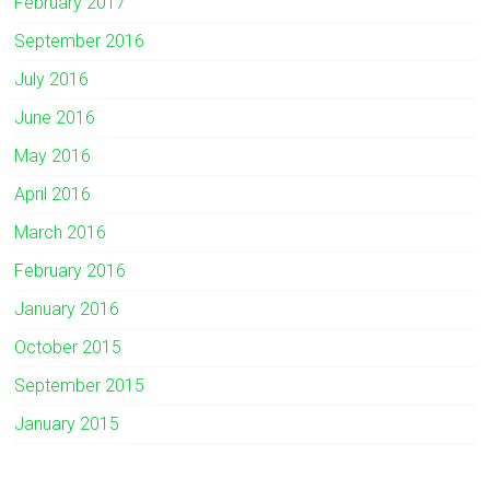
February 2017
September 2016
July 2016
June 2016
May 2016
April 2016
March 2016
February 2016
January 2016
October 2015
September 2015
January 2015