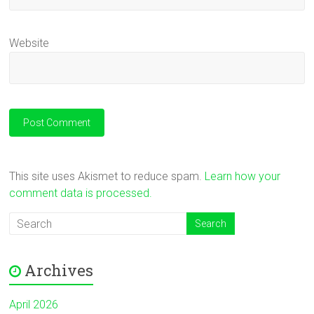
Website
This site uses Akismet to reduce spam.
Learn how your
comment data is processed.
Archives
April 2026