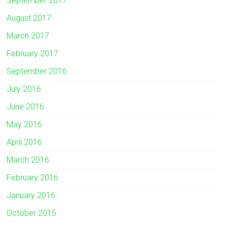
September 2017
August 2017
March 2017
February 2017
September 2016
July 2016
June 2016
May 2016
April 2016
March 2016
February 2016
January 2016
October 2015