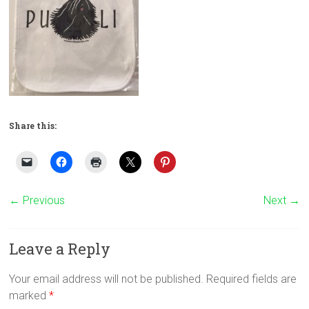
Share this:
← Previous
Next →
Leave a Reply
Your email address will not be published.
Required fields are
marked
*