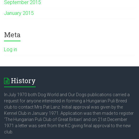
September 2015
January 2015
Meta
Log in
History
In July 1970 both Dog World and Our Dogs publications carried a
request for anyone interested in forming a Hungarian Puli Breed
club to contact Mrs Pat Lanz. Initial approval was given by the
Kennel Club in January 1971. Application was then made to register
‘The Hungarian Puli Club of Great Britain’ and on 21st December
1971 a letter was sent from the KC giving final approval to the new
club.