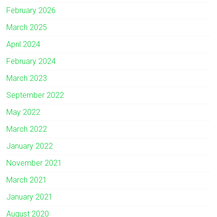
February 2026
March 2025
April 2024
February 2024
March 2023
September 2022
May 2022
March 2022
January 2022
November 2021
March 2021
January 2021
August 2020