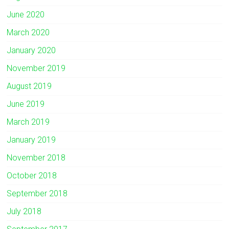
June 2020
March 2020
January 2020
November 2019
August 2019
June 2019
March 2019
January 2019
November 2018
October 2018
September 2018
July 2018