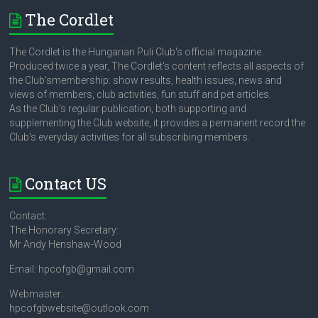
The Cordlet
The Cordlet is the Hungarian Puli Club's official magazine.
Produced twice a year, The Cordlet's content reflects all aspects of
the Club'smembership: show results, health issues, news and
views of members, club activities, fun stuff and pet articles.
As the Club's regular publication, both supporting and
supplementing the Club website, it provides a permanent record the
Club's everyday activities for all subscribing members.
Contact US
Contact:
The Honorary Secretary:
Mr Andy Henshaw-Wood
Email: hpcofgb@gmail.com
Webmaster:
hpcofgbwebsite@outlook.com