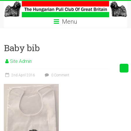
Skip
to
The
content
Menu
Hungarian
Puli
Baby bib
Club
Hungarian
Site Admin
Puli
Club
2nd April 2016
0 Comment
of
Great
Britain