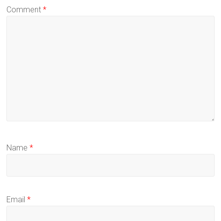
Comment
*
Name
*
Email
*