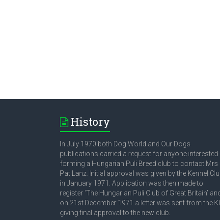
History
In July 1970 both Dog World and Our Dogs
publications carried a request for anyone interested 
forming a Hungarian Puli Breed club to contact Mrs
Pat Lanz. Initial approval was given by the Kennel Cl
in January 1971. Application was then made to
register ‘The Hungarian Puli Club of Great Britain’ an
on 21st December 1971 a letter was sent from the K
giving final approval to the new club.