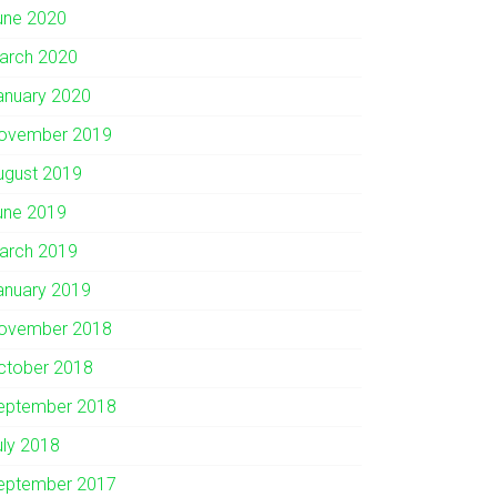
une 2020
arch 2020
anuary 2020
ovember 2019
ugust 2019
une 2019
arch 2019
anuary 2019
ovember 2018
ctober 2018
eptember 2018
uly 2018
eptember 2017