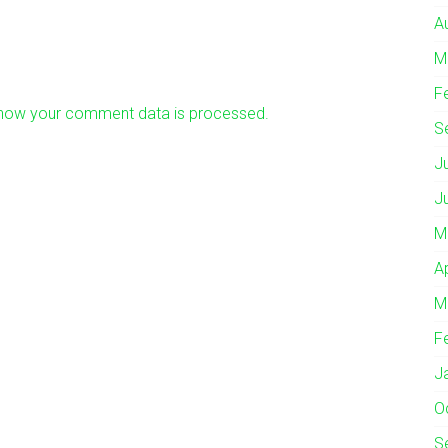
A
M
F
how your comment data is processed.
S
J
J
M
A
M
F
J
O
S