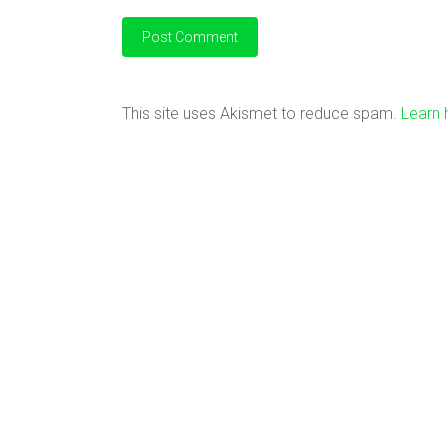
This site uses Akismet to reduce spam.
Learn 