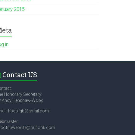
anuary 2015
eta
og in
Contact US
ntact:
e Honorary Secretary:
r Andy Henshaw-Wood
mail: hpcofgb@gmail.com
ebmaster:
pcofgbwebsite@outlook.com