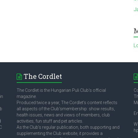
J
M
L
The Cordlet
The Cordlet is the Hungarian Puli Club's official
Co
in
magazine.
Th
Produced twice a year, The Cordlet's content reflects
M
ub
all aspects of the Club'smembership: show results,
E
health issues, news and views of members, club
d
activities, fun stuff and pet articles.
W
C
As the Club's regular publication, both supporting and
h
supplementing the Club website, it provides a