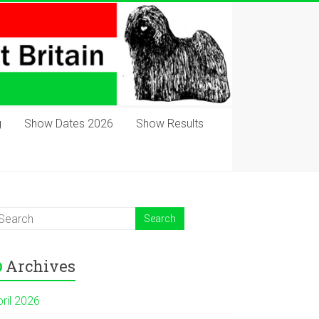
g
Show Dates 2026
Show Results
Archives
pril 2026