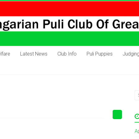
lfare
Latest News
Club Info
Puli Puppies
Judgin
A