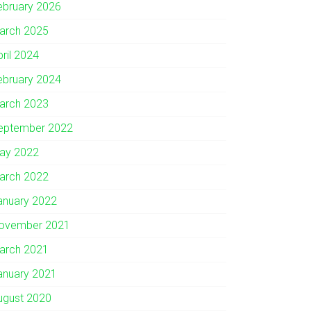
ebruary 2026
arch 2025
pril 2024
ebruary 2024
arch 2023
eptember 2022
ay 2022
arch 2022
anuary 2022
ovember 2021
arch 2021
anuary 2021
ugust 2020