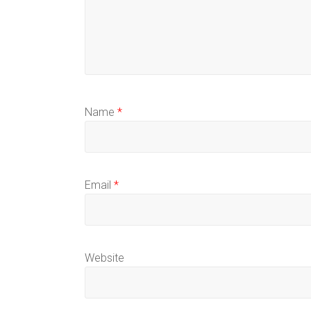
Name
*
Email
*
Website