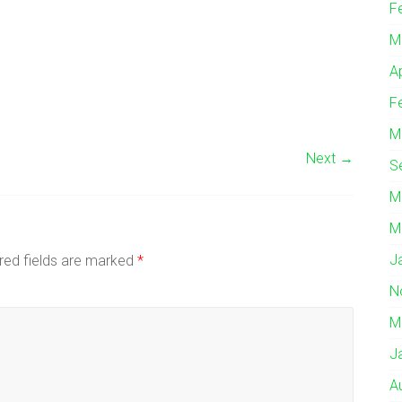
F
M
A
F
M
Next →
S
M
M
J
red fields are marked
*
N
M
J
A