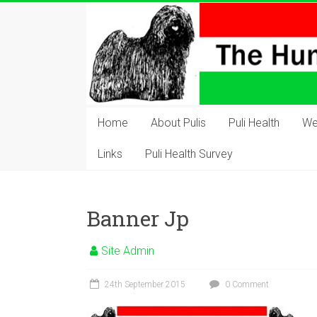
Skip
to
content
The
Hungarian
Home
About Pulis
Puli Health
We
Puli
Links
Puli Health Survey
Club
Hungarian
Banner Jp
Puli
Club
Site Admin
of
Great
24th September 2015
0 Comment
Britain