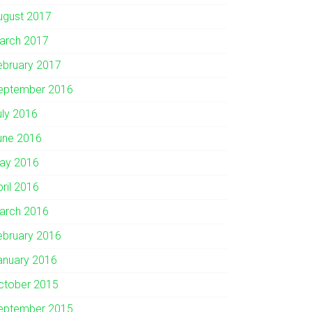
ugust 2017
arch 2017
ebruary 2017
eptember 2016
uly 2016
une 2016
ay 2016
pril 2016
arch 2016
ebruary 2016
anuary 2016
ctober 2015
eptember 2015