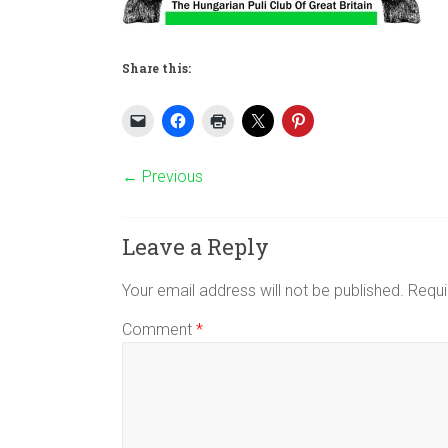
Share this:
← Previous
Leave a Reply
Your email address will not be published.
Requi
Comment
*