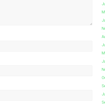
J
M
J
N
A
J
M
J
N
O
S
J
S