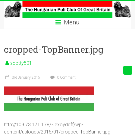
Skip
to
The
content
Menu
Hungarian
Puli
cropped-TopBanner.jpg
Club
Hungarian
scotty501
Puli
Club
3rd January 2015
0 Comment
of
Great
Britain
http://109.73.171.178/~exoydqff/wp-
content/uploads/2015/01/cropped-TopBanner.jpg