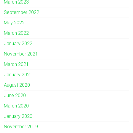
March 2023
September 2022
May 2022
March 2022
January 2022
November 2021
March 2021
January 2021
August 2020
June 2020
March 2020
January 2020
November 2019