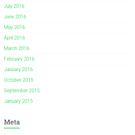
July 2016
June 2016
May 2016
April 2016
March 2016
February 2016
January 2016
October 2015
September 2015
January 2015
Meta