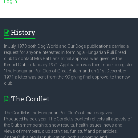
Log in
History
In July 1970 both Dog World and Our Dogs publications carried a
request for anyone interested in forming a Hungarian Puli Breed
club to contact Mrs Pat Lanz. Initial approval was given by the
Kennel Club in January 1971. Application was then made to register
‘The Hungarian Puli Club of Great Britain’ and on 21st December
1971 a letter was sent from the KC giving final approval to the new
club.
The Cordlet
The Cordlet is the Hungarian Puli Club's official magazine.
Produced twice a year, The Cordlet's content reflects all aspects of
the Club'smembership: show results, health issues, news and
views of members, club activities, fun stuff and pet articles.
As the Club's regular publication, both supporting and