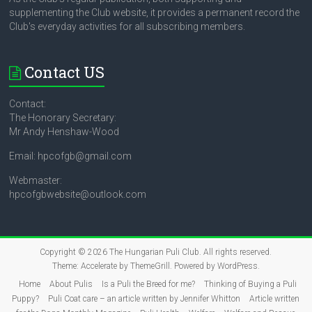
supplementing the Club website, it provides a permanent record the
Club's everyday activities for all subscribing members.
Contact US
Contact:
The Honorary Secretary:
Mr Andy Henshaw-Wood
Email: hpcofgb@gmail.com
Webmaster:
hpcofgbwebsite@outlook.com
Copyright © 2026
The Hungarian Puli Club
. All rights reserved.
Theme:
Accelerate
by ThemeGrill. Powered by
WordPress
.
Home
About Pulis
Is a Puli the Breed for me?
Thinking of Buying a Puli
Puppy?
Puli Coat care – an article written by Jennifer Whitton
Article written