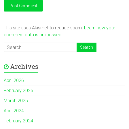
This site uses Akismet to reduce spam.
Learn how your
comment data is processed.
Archives
April 2026
February 2026
March 2025
April 2024
February 2024