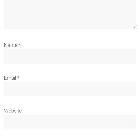
Name
*
Email
*
Website