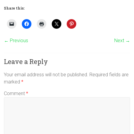
Share this:
← Previous
Next →
Leave a Reply
Your email address will not be published.
Required fields are
marked
*
Comment
*