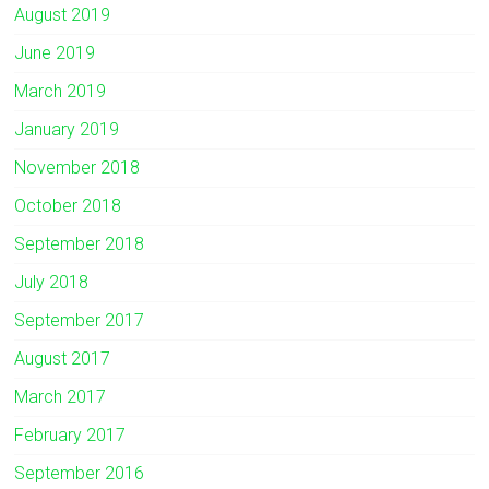
August 2019
June 2019
March 2019
January 2019
November 2018
October 2018
September 2018
July 2018
September 2017
August 2017
March 2017
February 2017
September 2016