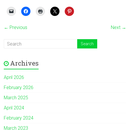
← Previous
Next →
Archives
April 2026
February 2026
March 2025
April 2024
February 2024
March 2023