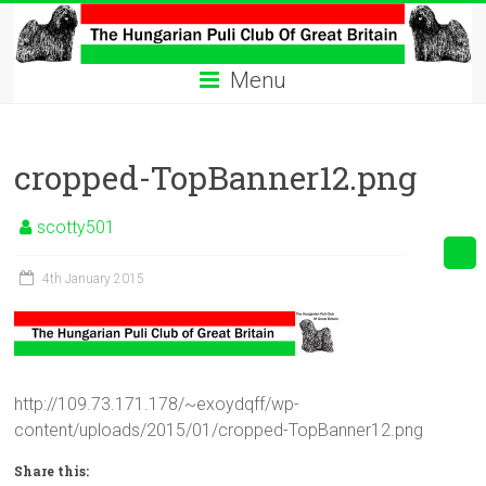
Skip
to
The
content
Menu
Hungarian
Puli
cropped-TopBanner12.png
Club
Hungarian
scotty501
Puli
Club
4th January 2015
of
Great
Britain
http://109.73.171.178/~exoydqff/wp-
content/uploads/2015/01/cropped-TopBanner12.png
Share this: