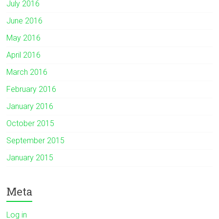
July 2016
June 2016
May 2016
April 2016
March 2016
February 2016
January 2016
October 2015
September 2015
January 2015
Meta
Log in