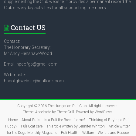
supplementing the Club website, it provides a permanent record the
Club's everyday activities for all subscribing members.
Contact US
Contact:
The Honorary Secretary:
Mr Andy Henshaw-Wood
Email: hpcofgb@gmail.com
Webmaster:
hpcofgbwebsite@outlook.com
Copyright © 2026
The Hungarian Puli Club
. All rights reserved.
Theme:
Accelerate
by ThemeGrill. Powered by
WordPress
.
Home
About Pulis
Is a Puli the Breed for me?
Thinking of Buying a Puli
Puppy?
Puli Coat care – an article written by Jennifer Whitton
Article written
for the Dogs Monthly Magazine
Puli Health
Welfare
Welfare and Rescue