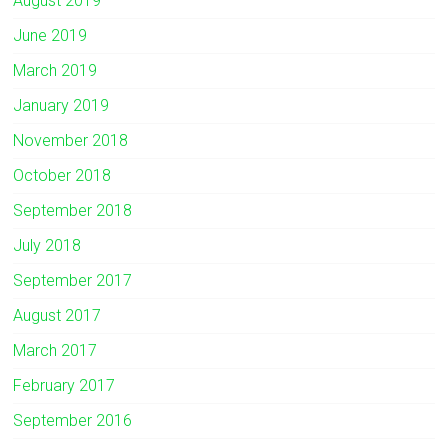
August 2019
June 2019
March 2019
January 2019
November 2018
October 2018
September 2018
July 2018
September 2017
August 2017
March 2017
February 2017
September 2016