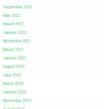
September 2022
May 2022
March 2022
January 2022
November 2021
March 2021
January 2021
August 2020
June 2020
March 2020
January 2020
November 2019