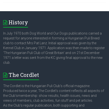
History
In July 1970 both Dog World and Our Dogs publications carried a
request for anyone interested in forming a Hungarian Puli Breed
club to contact Mrs Pat Lanz. Initial approval was given by the
Kennel Club in January 1971. Application was then made to register
‘The Hungarian Puli Club of Great Britain’ and on 21st December
1971 a letter was sent from the KC giving final approval to the new
club.
The Cordlet
The Cordlet is the Hungarian Puli Club's official magazine.
Produced twice a year, The Cordlet's content reflects all aspects of
the Club'smembership: show results, health issues, news and
views of members, club activities, fun stuff and pet articles.
As the Club's regular publication, both supporting and