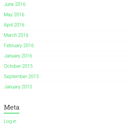
June 2016
May 2016
April 2016
March 2016
February 2016
January 2016
October 2015
September 2015
January 2015
Meta
Log in