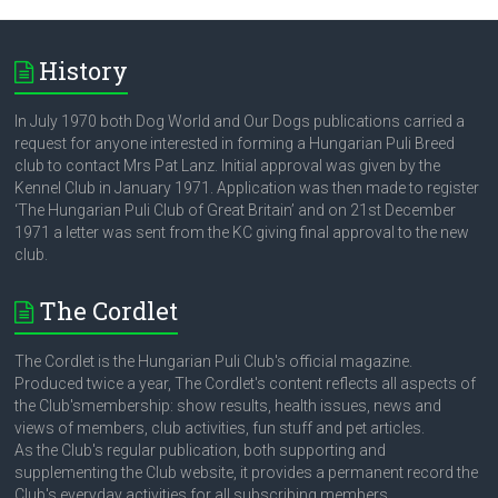
History
In July 1970 both Dog World and Our Dogs publications carried a
request for anyone interested in forming a Hungarian Puli Breed
club to contact Mrs Pat Lanz. Initial approval was given by the
Kennel Club in January 1971. Application was then made to register
‘The Hungarian Puli Club of Great Britain’ and on 21st December
1971 a letter was sent from the KC giving final approval to the new
club.
The Cordlet
The Cordlet is the Hungarian Puli Club's official magazine.
Produced twice a year, The Cordlet's content reflects all aspects of
the Club'smembership: show results, health issues, news and
views of members, club activities, fun stuff and pet articles.
As the Club's regular publication, both supporting and
supplementing the Club website, it provides a permanent record the
Club's everyday activities for all subscribing members.