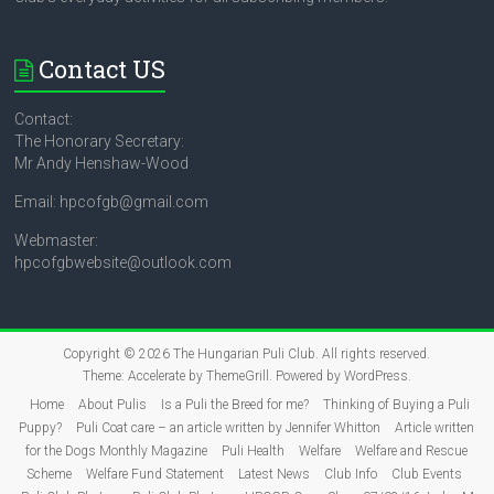
Contact US
Contact:
The Honorary Secretary:
Mr Andy Henshaw-Wood
Email: hpcofgb@gmail.com
Webmaster:
hpcofgbwebsite@outlook.com
Copyright © 2026
The Hungarian Puli Club
. All rights reserved.
Theme:
Accelerate
by ThemeGrill. Powered by
WordPress
.
Home
About Pulis
Is a Puli the Breed for me?
Thinking of Buying a Puli
Puppy?
Puli Coat care – an article written by Jennifer Whitton
Article written
for the Dogs Monthly Magazine
Puli Health
Welfare
Welfare and Rescue
Scheme
Welfare Fund Statement
Latest News
Club Info
Club Events