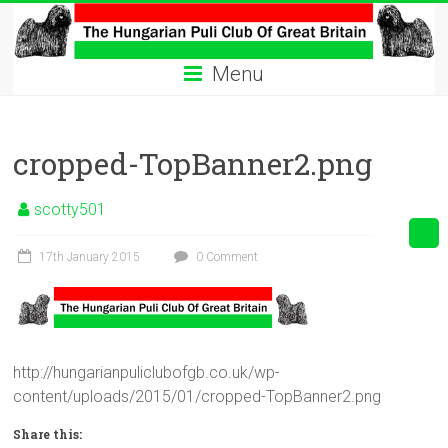
Skip
to
The
content
Menu
Hungarian
Puli
cropped-TopBanner2.png
Club
Hungarian
scotty501
Puli
Club
17th January 2015
0 Comment
of
Great
Britain
http://hungarianpuliclubofgb.co.uk/wp-
content/uploads/2015/01/cropped-TopBanner2.png
Share this: