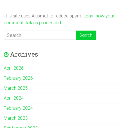
This site uses Akismet to reduce spam.
Learn how your
comment data is processed.
Archives
April 2026
February 2026
March 2025
April 2024
February 2024
March 2023