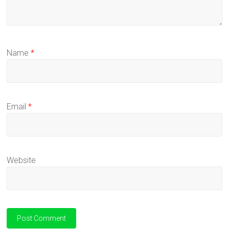
Name
*
Email
*
Website