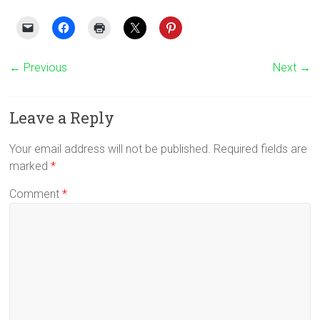
← Previous
Next →
Leave a Reply
Your email address will not be published.
Required fields are
marked
*
Comment
*