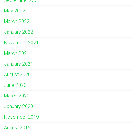
September 2022
May 2022
March 2022
January 2022
November 2021
March 2021
January 2021
August 2020
June 2020
March 2020
January 2020
November 2019
August 2019