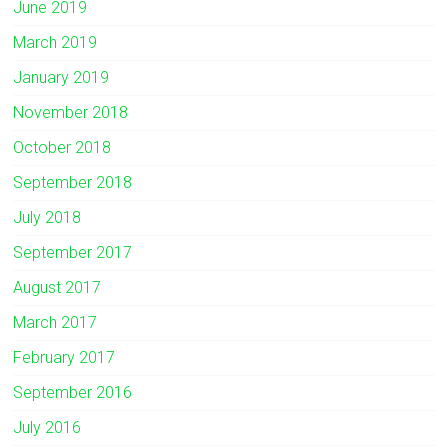
June 2019
March 2019
January 2019
November 2018
October 2018
September 2018
July 2018
September 2017
August 2017
March 2017
February 2017
September 2016
July 2016