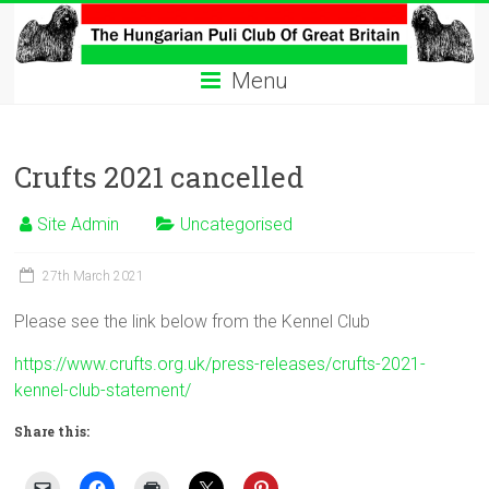
Skip
to
The
content
Menu
Hungarian
Puli
Crufts 2021 cancelled
Club
Site Admin
Uncategorised
Hungarian
Puli
27th March 2021
Club
of
Please see the link below from the Kennel Club
Great
Britain
https://www.crufts.org.uk/press-releases/crufts-2021-
kennel-club-statement/
Share this: