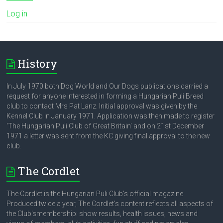
Log in
History
In July 1970 both Dog World and Our Dogs publications carried a
request for anyone interested in forming a Hungarian Puli Breed
club to contact Mrs Pat Lanz. Initial approval was given by the
Kennel Club in January 1971. Application was then made to register
‘The Hungarian Puli Club of Great Britain’ and on 21st December
1971 a letter was sent from the KC giving final approval to the new
club.
The Cordlet
The Cordlet is the Hungarian Puli Club's official magazine.
Produced twice a year, The Cordlet's content reflects all aspects of
the Club'smembership: show results, health issues, news and