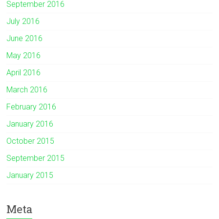
September 2016
July 2016
June 2016
May 2016
April 2016
March 2016
February 2016
January 2016
October 2015
September 2015
January 2015
Meta