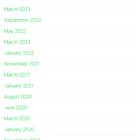
March 2023
September 2022
May 2022
March 2022
January 2022
November 2021
March 2021
January 2021
August 2020
June 2020
March 2020
January 2020