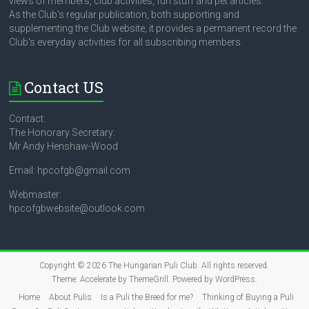
views of members, club activities, fun stuff and pet articles.
As the Club's regular publication, both supporting and
supplementing the Club website, it provides a permanent record the
Club's everyday activities for all subscribing members.
Contact US
Contact:
The Honorary Secretary:
Mr Andy Henshaw-Wood
Email: hpcofgb@gmail.com
Webmaster:
hpcofgbwebsite@outlook.com
Copyright © 2026
The Hungarian Puli Club
. All rights reserved.
Theme:
Accelerate
by ThemeGrill. Powered by
WordPress
.
Home
About Pulis
Is a Puli the Breed for me?
Thinking of Buying a Puli