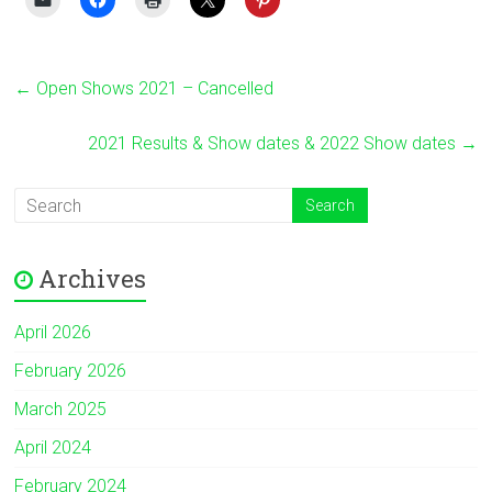
←
Open Shows 2021 – Cancelled
2021 Results & Show dates & 2022 Show dates
→
Archives
April 2026
February 2026
March 2025
April 2024
February 2024