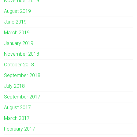
November 2019
August 2019
June 2019
March 2019
January 2019
November 2018
October 2018
September 2018
July 2018
September 2017
August 2017
March 2017
February 2017