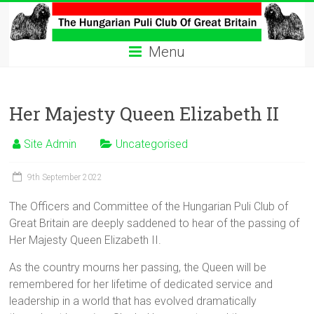
Skip
to
The
content
Menu
Hungarian
Puli
Her Majesty Queen Elizabeth II
Club
Site Admin
Uncategorised
Hungarian
Puli
9th September 2022
Club
of
The Officers and Committee of the Hungarian Puli Club of
Great
Great Britain are deeply saddened to hear of the passing of
Britain
Her Majesty Queen Elizabeth II.
As the country mourns her passing, the Queen will be
remembered for her lifetime of dedicated service and
leadership in a world that has evolved dramatically