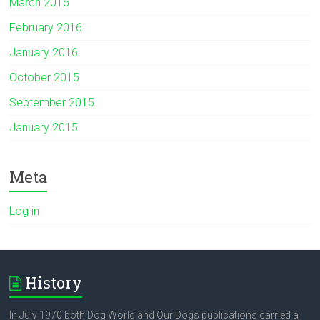
March 2016
February 2016
January 2016
October 2015
September 2015
January 2015
Meta
Log in
History
In July 1970 both Dog World and Our Dogs publications carried a