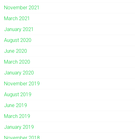
November 2021
March 2021
January 2021
August 2020
June 2020
March 2020
January 2020
November 2019
August 2019
June 2019
March 2019
January 2019
November 2018