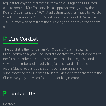
request for anyone interested in forming a Hungarian Puli Breed
club to contact Mrs Pat Lanz. Initial approval was given by the
Kennel Club in January 1971. Application was then made to register
‘The Hungarian Puli Club of Great Britain’ and on 21st December
1971 a letter was sent from the KC giving final approval to the new
club.
The Cordlet
The Cordlet is the Hungarian Puli Club's official magazine.
Produced twice a year, The Cordlet's content reflects all aspects of
the Club'smembership: show results, health issues, news and
views of members, club activities, fun stuff and pet articles.
As the Club's regular publication, both supporting and
supplementing the Club website, it provides a permanent record the
Club's everyday activities for all subscribing members.
Contact US
Contact: