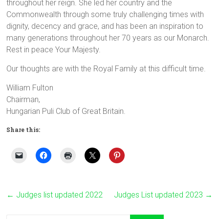
throughout her reign. She led her country and the
Commonwealth through some truly challenging times with
dignity, decency and grace, and has been an inspiration to
many generations throughout her 70 years as our Monarch.
Rest in peace Your Majesty.
Our thoughts are with the Royal Family at this difficult time.
William Fulton
Chairman,
Hungarian Puli Club of Great Britain.
Share this:
←
Judges list updated 2022
Judges List updated 2023
→