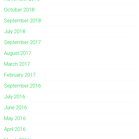
October 2018
September 2018
July 2018
September 2017
August 2017
March 2017
February 2017
September 2016
July 2016
June 2016
May 2016
April 2016