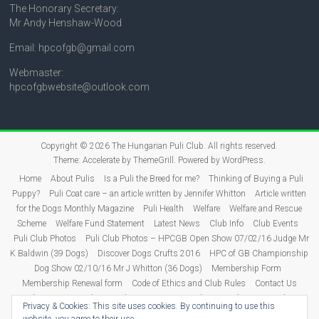
The Honorary Secretary:
Mr Andy Henshaw-Wood
Email: hpcofgb@gmail.com
Webmaster:
hpcofgbwebsite@outlook.com
Copyright © 2026
The Hungarian Puli Club
. All rights reserved.
Theme:
Accelerate
by ThemeGrill. Powered by
WordPress
.
Home
About Pulis
Is a Puli the Breed for me?
Thinking of Buying a Puli
Puppy?
Puli Coat care – an article written by Jennifer Whitton
Article written
for the Dogs Monthly Magazine
Puli Health
Welfare
Welfare and Rescue
Scheme
Welfare Fund Statement
Latest News
Club Info
Club Events
Puli Club Photos
Puli Club Photos – HPCGB Open Show 07/02/16 Judge Mr
K Baldwin (39 Dogs)
Discover Dogs Crufts 2016
HPC of GB Championship
Dog Show 02/10/16 Mr J Whitton (36 Dogs)
Membership Form
Membership Renewal form
Code of Ethics and Club Rules
Contact Us
Puli Puppies
Judging
Show Dates 2026
Show Results
2026 Show
Privacy & Cookies: This site uses cookies. By continuing to use this
Results
2025 Show Results
2024 Show Results
2023 Show Results