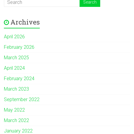
Archives
April 2026
February 2026
March 2025
April 2024
February 2024
March 2023
September 2022
May 2022
March 2022
January 2022