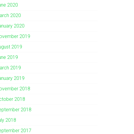
une 2020
arch 2020
anuary 2020
ovember 2019
ugust 2019
une 2019
arch 2019
anuary 2019
ovember 2018
ctober 2018
eptember 2018
uly 2018
eptember 2017