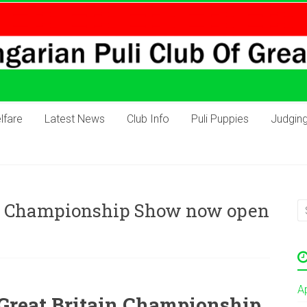
lfare
Latest News
Club Info
Puli Puppies
Judgin
GB Championship Show now open
A
 Great Britain Championship