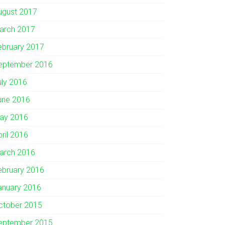
ugust 2017
arch 2017
ebruary 2017
eptember 2016
uly 2016
une 2016
ay 2016
pril 2016
arch 2016
ebruary 2016
anuary 2016
ctober 2015
eptember 2015