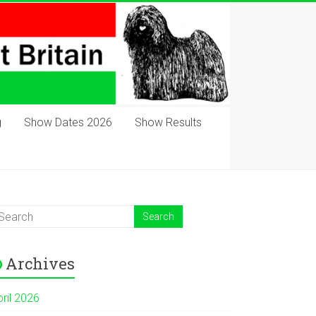
g
Show Dates 2026
Show Results
Archives
pril 2026