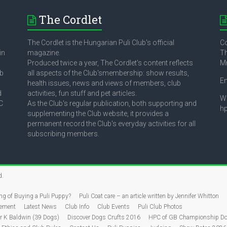
The Cordlet
The Cordlet is the Hungarian Puli Club's official
Co
in
magazine.
Th
Produced twice a year, The Cordlet's content reflects
M
ub
all aspects of the Club'smembership: show results,
E
health issues, news and views of members, club
d
activities, fun stuff and pet articles.
W
C
As the Club's regular publication, both supporting and
h
supplementing the Club website, it provides a
permanent record the Club's everyday activities for all
subscribing members.
d.
ng of Buying a Puli Puppy?
Puli Coat care – an article written by Jennifer Whitton
tement
Latest News
Club Info
Club Events
Puli Club Photos
 K Baldwin (39 Dogs)
Discover Dogs Crufts 2016
HPC of GB Championship Do