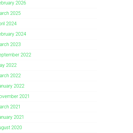
ebruary 2026
arch 2025
pril 2024
ebruary 2024
arch 2023
eptember 2022
ay 2022
arch 2022
anuary 2022
ovember 2021
arch 2021
anuary 2021
ugust 2020