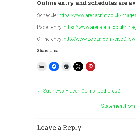
Online entry and schedules are av
Schedule:
https://www.arenaprint.co.uk/ima
Paper entry:
https://www.arenaprint.co.uk/i
Online entry:
http://www.zooza.com/dispSho
Share this:
←
Sad news – Jean Collins (Jedforest)
Statement from t
Leave a Reply