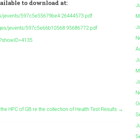
ailable to download at:
J
ges/jevents/597c5e55679be4.26444573.pdf
M
J
mages/jevents/597c5e66b10568.95686772.pdf
N
w?showID=4135
A
J
M
J
N
O
he HPC of GB re the collection of Health Test Results
→
S
J
S