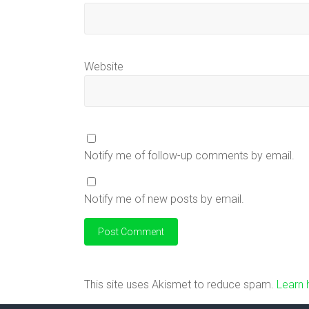
Website
Notify me of follow-up comments by email.
Notify me of new posts by email.
This site uses Akismet to reduce spam.
Learn 