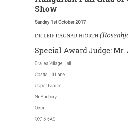
Show
Sunday 1st October 2017
(Rosenhj
DR LEIF RAGNAR HJORTH
Special Award Judge: Mr.
Brailes Village Hall
Castle Hill Lane
Upper Brailes
Nr Banbury
Oxon
OX15 5AS