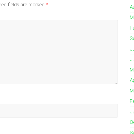
red fields are marked
*
A
M
F
S
J
J
M
A
M
F
J
O
S