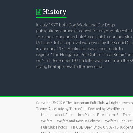
History
In July 1970 both Dog World and Our Dogs
publications carried a request for anyone interested 
forming a Hungarian Puli Breed club to contact Mrs
Pat Lanz. Initial approval was given by the Kennel Cl
in January 1971. Application was then made to
register ‘The Hungarian Puli Club of Great Britain’ an
on 21st December 1971 a letter was sent from the K
giving final approval to the new club.
Copyright © 2026
The Hungarian Puli Club
. All rights reserve
Theme:
Accelerate
by ThemeGrill. Powered by
WordPress
.
Home
About Pulis
Is a Puli the Breed for me?
Thinki
Welfare
Welfare and Rescue Scheme
Welfare Fund Sta
Puli Club Photos – HPCGB Open Show 07/02/16 Judge Mr