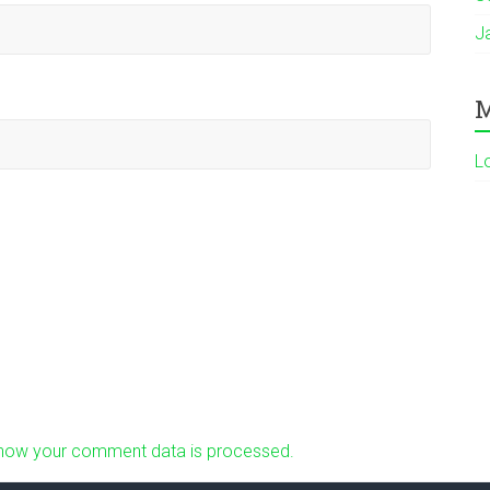
J
M
L
how your comment data is processed.