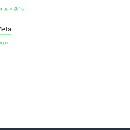
anuary 2015
eta
og in