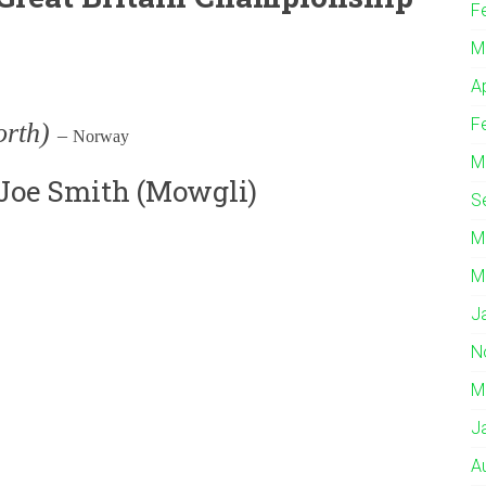
F
M
A
F
orth)
–
Norway
M
 Joe Smith (Mowgli)
S
M
M
J
N
M
J
A