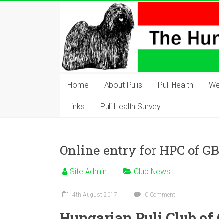
Skip
to
content
The
Hungarian
Home
About Pulis
Puli Health
We
Puli
Links
Puli Health Survey
Club
Hungarian
Online entry for HPC of 
Puli
Club
Site Admin
Club News
of
Great
4th August 2017
0 Comment
Britain
Hungarian Puli Club of