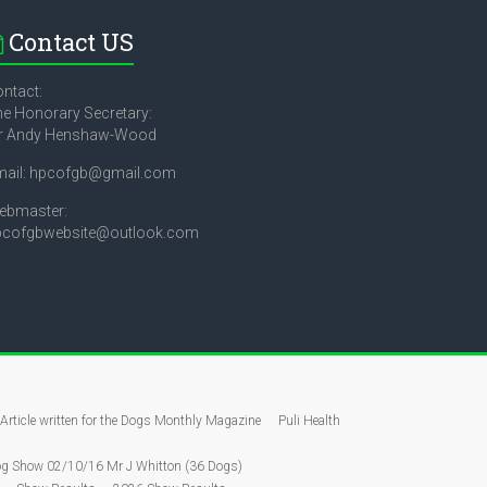
Contact US
ntact:
e Honorary Secretary:
r Andy Henshaw-Wood
mail: hpcofgb@gmail.com
ebmaster:
pcofgbwebsite@outlook.com
Article written for the Dogs Monthly Magazine
Puli Health
g Show 02/10/16 Mr J Whitton (36 Dogs)