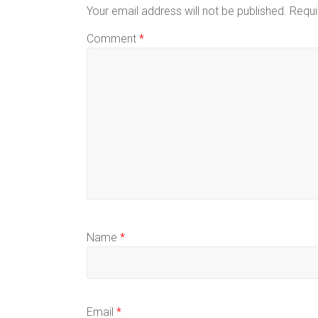
Your email address will not be published.
Requi
Comment
*
Name
*
Email
*