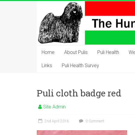
Skip
to
content
The
Hungarian
Home
About Pulis
Puli Health
We
Puli
Links
Puli Health Survey
Club
Hungarian
Puli cloth badge red
Puli
Club
Site Admin
of
Great
2nd April 2016
0 Comment
Britain