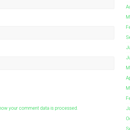
A
M
F
S
J
J
M
A
M
F
how your comment data is processed.
J
O
S