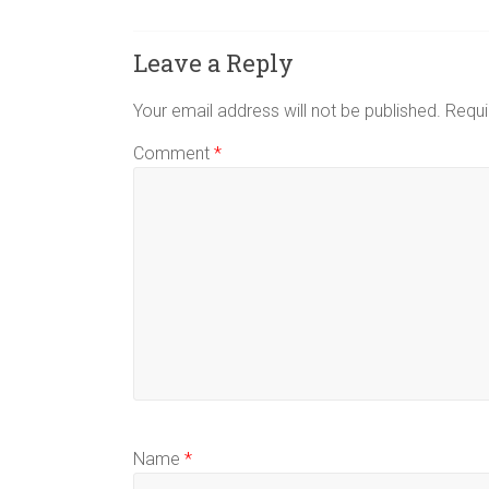
Leave a Reply
Your email address will not be published.
Requi
Comment
*
Name
*