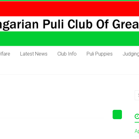
lfare
Latest News
Club Info
Puli Puppies
Judgin
A