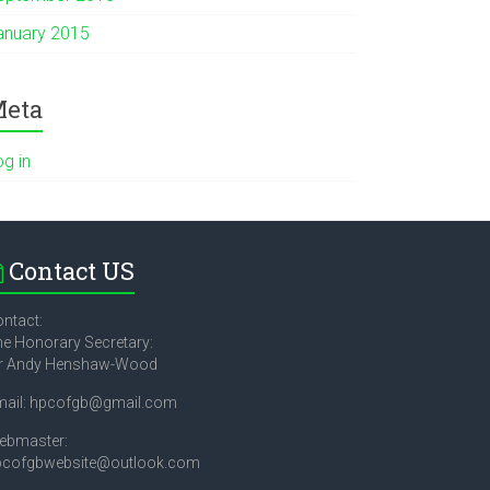
anuary 2015
eta
og in
Contact US
ntact:
e Honorary Secretary:
r Andy Henshaw-Wood
mail: hpcofgb@gmail.com
ebmaster:
pcofgbwebsite@outlook.com