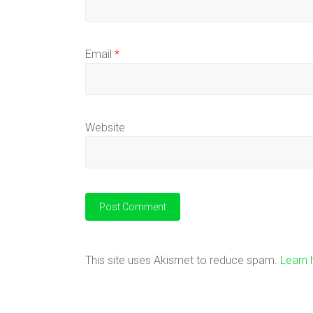
Email
*
Website
This site uses Akismet to reduce spam.
Learn 