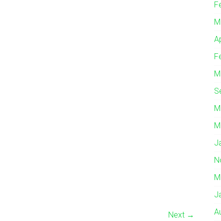
F
M
A
F
M
S
M
M
J
N
M
J
A
Next →