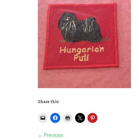
Share this:
← Previous