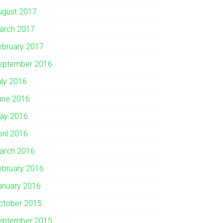
ugust 2017
arch 2017
ebruary 2017
eptember 2016
uly 2016
une 2016
ay 2016
pril 2016
arch 2016
ebruary 2016
anuary 2016
ctober 2015
eptember 2015