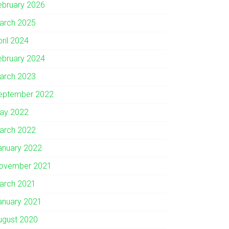
ebruary 2026
arch 2025
pril 2024
ebruary 2024
arch 2023
eptember 2022
ay 2022
arch 2022
anuary 2022
ovember 2021
arch 2021
anuary 2021
ugust 2020