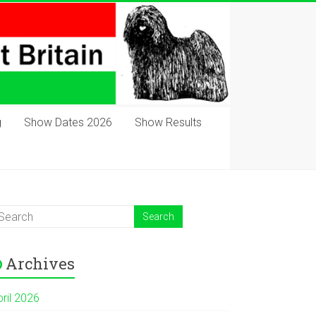
g
Show Dates 2026
Show Results
Archives
pril 2026