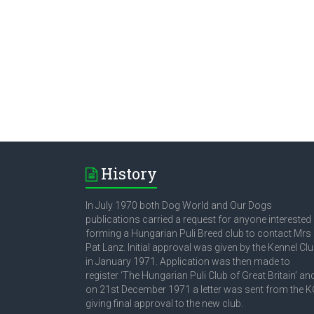
History
In July 1970 both Dog World and Our Dogs
publications carried a request for anyone interested 
forming a Hungarian Puli Breed club to contact Mrs
Pat Lanz. Initial approval was given by the Kennel Cl
in January 1971. Application was then made to
register ‘The Hungarian Puli Club of Great Britain’ an
on 21st December 1971 a letter was sent from the K
giving final approval to the new club.