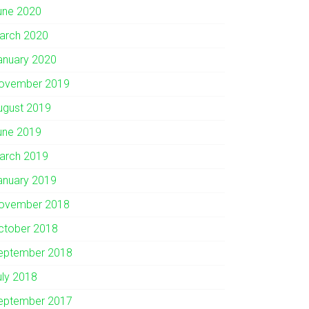
une 2020
arch 2020
anuary 2020
ovember 2019
ugust 2019
une 2019
arch 2019
anuary 2019
ovember 2018
ctober 2018
eptember 2018
uly 2018
eptember 2017