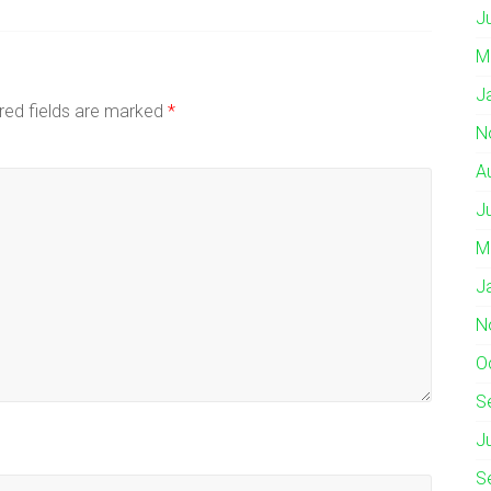
J
M
J
red fields are marked
*
N
A
J
M
J
N
O
S
J
S