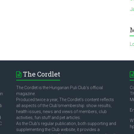
J
M
L
The Cordlet
The Cordlet is the Hungarian Puli Club's official
Co
in
magazine.
Th
Produced twice a year, The Cordlet's content reflects
M
ub
all aspects of the Club'smembership: show results,
E
health issues, news and views of members, club
d
activities, fun stuff and pet articles.
W
C
As the Club's regular publication, both supporting and
h
supplementing the Club website, it provides a