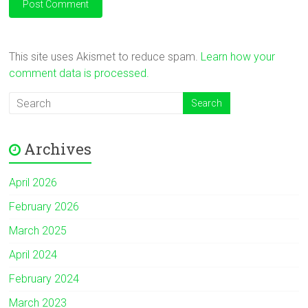
This site uses Akismet to reduce spam.
Learn how your
comment data is processed.
Archives
April 2026
February 2026
March 2025
April 2024
February 2024
March 2023