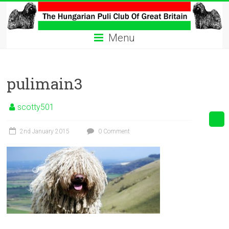
Skip
to
The
content
Menu
Hungarian
Puli
pulimain3
Club
Hungarian
scotty501
Puli
Club
2nd January 2015
0 Comment
of
Great
Britain