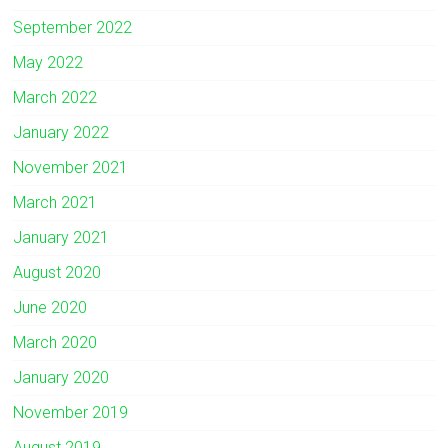
September 2022
May 2022
March 2022
January 2022
November 2021
March 2021
January 2021
August 2020
June 2020
March 2020
January 2020
November 2019
August 2019