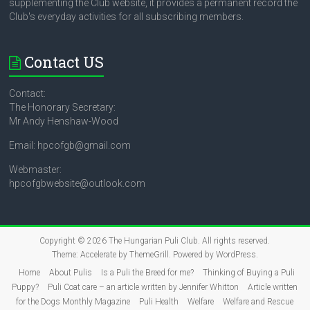
supplementing the Club website, it provides a permanent record the
Club's everyday activities for all subscribing members.
Contact US
Contact:
The Honorary Secretary:
Mr Andy Henshaw-Wood
Email: hpcofgb@gmail.com
Webmaster:
hpcofgbwebsite@outlook.com
Copyright © 2026
The Hungarian Puli Club
. All rights reserved.
Theme:
Accelerate
by ThemeGrill. Powered by
WordPress
.
Home
About Pulis
Is a Puli the Breed for me?
Thinking of Buying a Puli
Puppy?
Puli Coat care – an article written by Jennifer Whitton
Article written
for the Dogs Monthly Magazine
Puli Health
Welfare
Welfare and Rescue