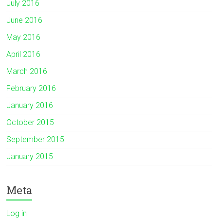
July 2016
June 2016
May 2016
April 2016
March 2016
February 2016
January 2016
October 2015
September 2015
January 2015
Meta
Log in