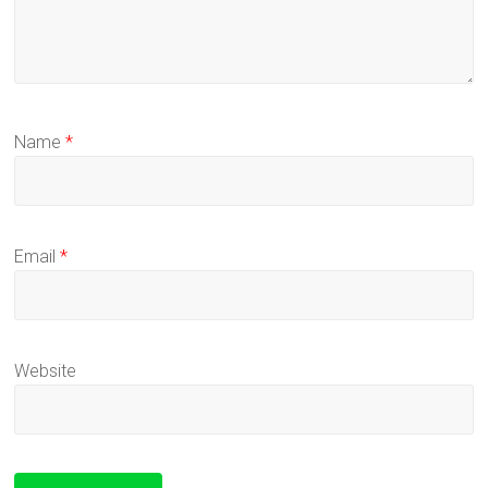
Name
*
Email
*
Website