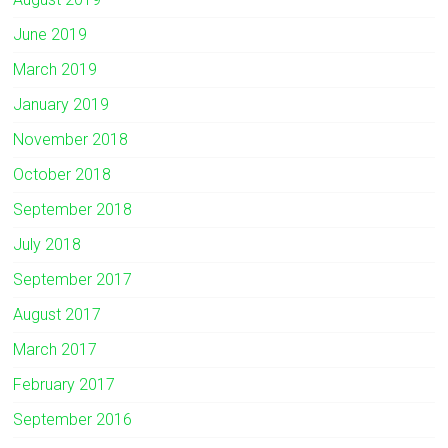
June 2019
March 2019
January 2019
November 2018
October 2018
September 2018
July 2018
September 2017
August 2017
March 2017
February 2017
September 2016