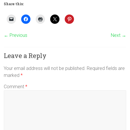
Share this:
← Previous
Next →
Leave a Reply
Your email address will not be published.
Required fields are
marked
*
Comment
*