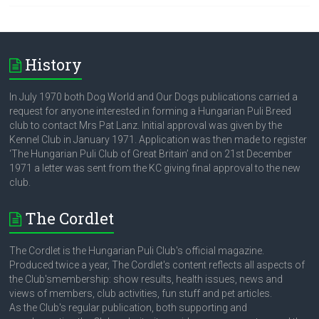
History
In July 1970 both Dog World and Our Dogs publications carried a
request for anyone interested in forming a Hungarian Puli Breed
club to contact Mrs Pat Lanz. Initial approval was given by the
Kennel Club in January 1971. Application was then made to register
‘The Hungarian Puli Club of Great Britain’ and on 21st December
1971 a letter was sent from the KC giving final approval to the new
club.
The Cordlet
The Cordlet is the Hungarian Puli Club's official magazine.
Produced twice a year, The Cordlet's content reflects all aspects of
the Club'smembership: show results, health issues, news and
views of members, club activities, fun stuff and pet articles.
As the Club's regular publication, both supporting and