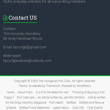
Club's everyday activities for all subscribing members.
Contact US
Contact:
The Honorary Secretary:
Mr Andy Henshaw-Wood
Email: hpcofgb@gmail.com
Webmaster:
hpcofgbwebsite@outlook.com
Copyright © 2026
The Hungarian Puli Club
. All rights reserved.
Theme:
Accelerate
by ThemeGrill. Powered by
WordPress
.
Home
About Pulis
Is a Puli the Breed for me?
Thinking of Buying a Puli
Puppy?
Puli Coat care – an article written by Jennifer Whitton
Article written
for the Dogs Monthly Magazine
Puli Health
Welfare
Welfare and Rescue
Scheme
Welfare Fund Statement
Latest News
Club Info
Club Events