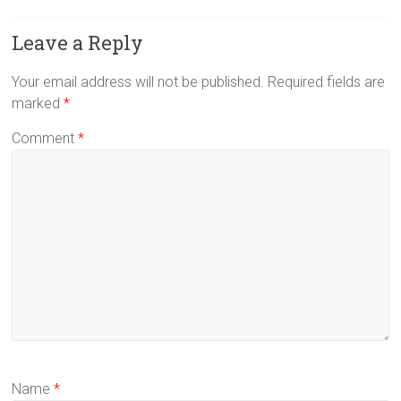
Leave a Reply
Your email address will not be published.
Required fields are
marked
*
Comment
*
Name
*