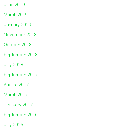
June 2019
March 2019
January 2019
November 2018
October 2018
September 2018
July 2018
September 2017
August 2017
March 2017
February 2017
September 2016
July 2016