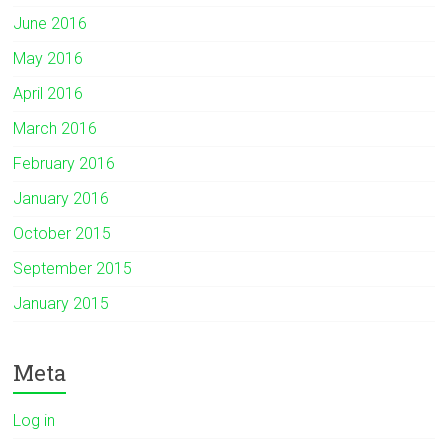
June 2016
May 2016
April 2016
March 2016
February 2016
January 2016
October 2015
September 2015
January 2015
Meta
Log in