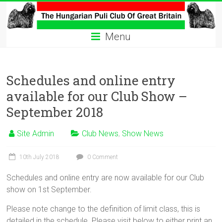
Skip
to
The
content
Menu
Hungarian
Puli
Schedules and online entry
Club
available for our Club Show –
Hungarian
September 2018
Puli
Club
Site Admin
Club News
,
Show News
of
Great
10th July 2018
0 Comment
Britain
Schedules and online entry are now available for our Club
show on 1st September.
Please note change to the definition of limit class, this is
detailed in the schedule. Please visit below to either print an