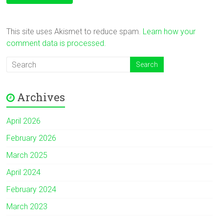
This site uses Akismet to reduce spam.
Learn how your
comment data is processed.
Archives
April 2026
February 2026
March 2025
April 2024
February 2024
March 2023