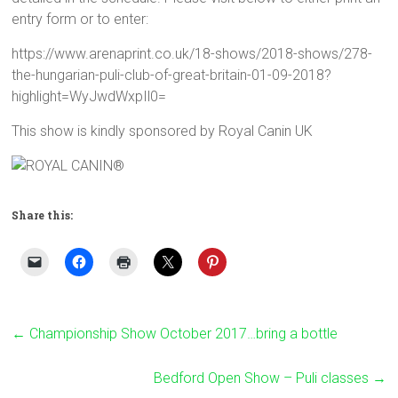
entry form or to enter:
https://www.arenaprint.co.uk/18-shows/2018-shows/278-
the-hungarian-puli-club-of-great-britain-01-09-2018?
highlight=WyJwdWxpIl0=
This show is kindly sponsored by Royal Canin UK
Share this:
←
Championship Show October 2017…bring a bottle
Bedford Open Show – Puli classes
→