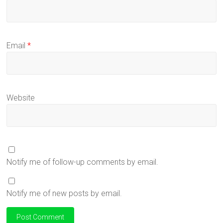
Email
*
Website
Notify me of follow-up comments by email.
Notify me of new posts by email.