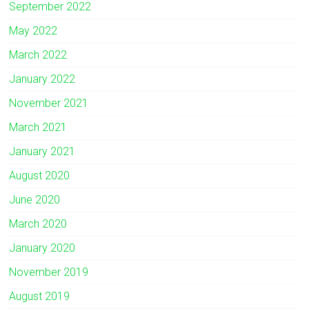
September 2022
May 2022
March 2022
January 2022
November 2021
March 2021
January 2021
August 2020
June 2020
March 2020
January 2020
November 2019
August 2019