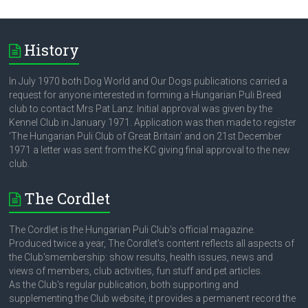
History
In July 1970 both Dog World and Our Dogs publications carried a
request for anyone interested in forming a Hungarian Puli Breed
club to contact Mrs Pat Lanz. Initial approval was given by the
Kennel Club in January 1971. Application was then made to register
‘The Hungarian Puli Club of Great Britain’ and on 21st December
1971 a letter was sent from the KC giving final approval to the new
club.
The Cordlet
The Cordlet is the Hungarian Puli Club's official magazine.
Produced twice a year, The Cordlet's content reflects all aspects of
the Club'smembership: show results, health issues, news and
views of members, club activities, fun stuff and pet articles.
As the Club's regular publication, both supporting and
supplementing the Club website, it provides a permanent record the