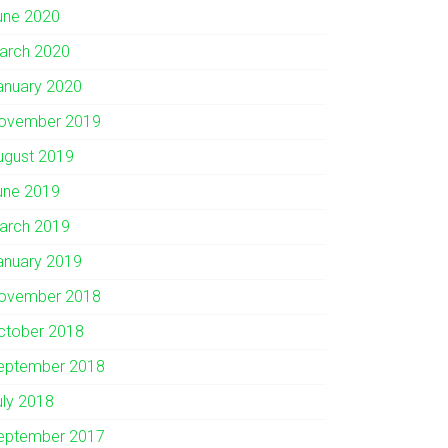
une 2020
arch 2020
anuary 2020
ovember 2019
ugust 2019
une 2019
arch 2019
anuary 2019
ovember 2018
ctober 2018
eptember 2018
uly 2018
eptember 2017