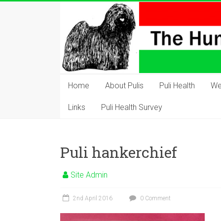
Skip
to
content
The
Hungarian
Home
About Pulis
Puli Health
We
Puli
Links
Puli Health Survey
Club
Hungarian
Puli hankerchief
Puli
Club
Site Admin
of
Great
2nd April 2016
0 Comment
Britain