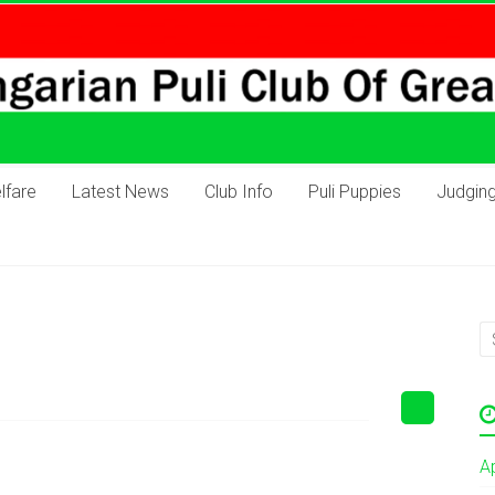
lfare
Latest News
Club Info
Puli Puppies
Judgin
A