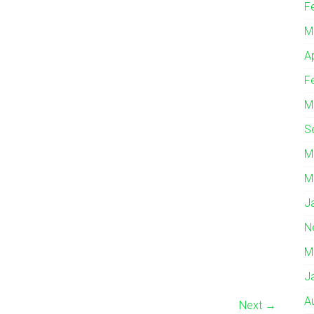
F
M
A
F
M
S
M
M
J
N
M
J
A
Next →