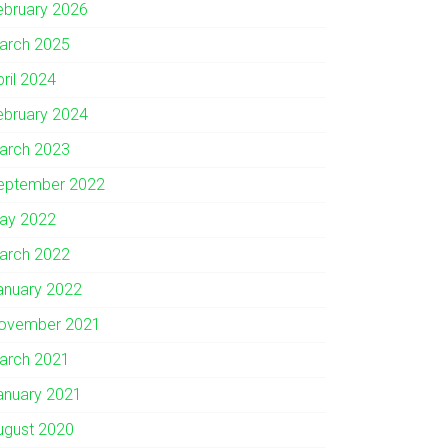
ebruary 2026
arch 2025
pril 2024
ebruary 2024
arch 2023
eptember 2022
ay 2022
arch 2022
anuary 2022
ovember 2021
arch 2021
anuary 2021
ugust 2020