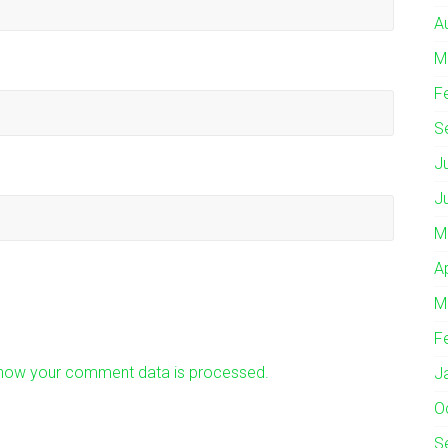
A
M
F
S
J
J
M
A
M
F
how your comment data is processed.
J
O
S