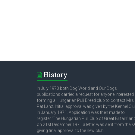
History
In July 1970 both Dog World and Our Dogs
publications carried a request for anyone interested 
forming a Hungarian Puli Breed club to contact Mrs
Pat Lanz. Initial approval was given by the Kennel Cl
in January 1971. Application was then made to
register ‘The Hungarian Puli Club of Great Britain’ an
on 21st December 1971 a letter was sent from the K
giving final approval to the new club.