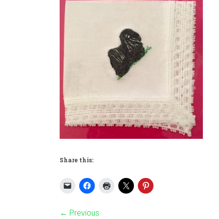
Share this:
← Previous