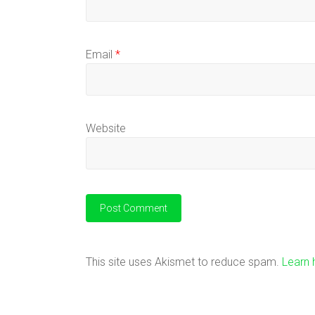
Email
*
Website
This site uses Akismet to reduce spam.
Learn 