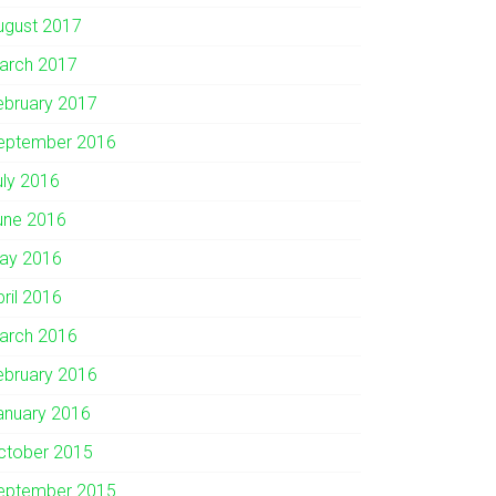
ugust 2017
arch 2017
ebruary 2017
eptember 2016
uly 2016
une 2016
ay 2016
pril 2016
arch 2016
ebruary 2016
anuary 2016
ctober 2015
eptember 2015