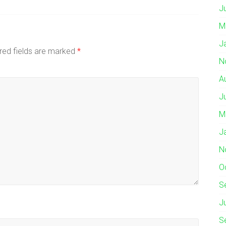
J
M
J
red fields are marked
*
N
A
J
M
J
N
O
S
J
S