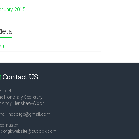
anuary 2015
eta
og in
Contact US
ntact:
e Honorary Secretary:
r Andy Henshaw-Wood
mail: hpcofgb@gmail.com
ebmaster:
pcofgbwebsite@outlook.com