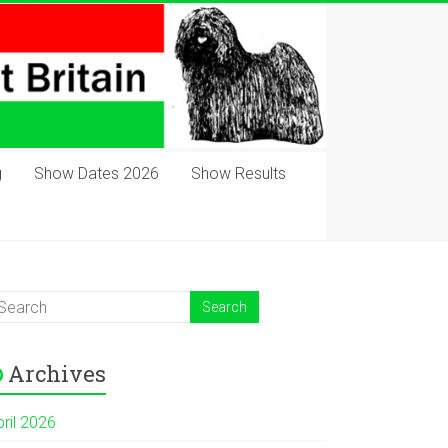
g
Show Dates 2026
Show Results
Archives
pril 2026