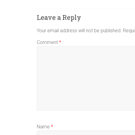
Leave a Reply
Your email address will not be published.
Requi
Comment
*
Name
*