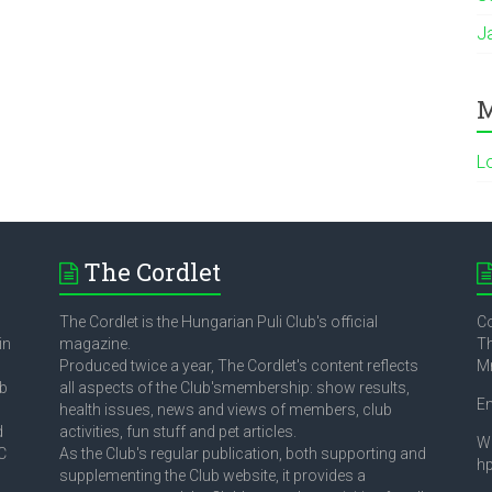
J
M
L
The Cordlet
The Cordlet is the Hungarian Puli Club's official
Co
in
magazine.
Th
Produced twice a year, The Cordlet's content reflects
M
ub
all aspects of the Club'smembership: show results,
E
health issues, news and views of members, club
d
activities, fun stuff and pet articles.
W
C
As the Club's regular publication, both supporting and
h
supplementing the Club website, it provides a