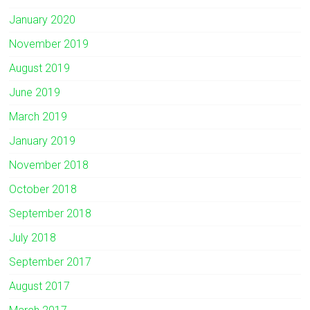
January 2020
November 2019
August 2019
June 2019
March 2019
January 2019
November 2018
October 2018
September 2018
July 2018
September 2017
August 2017