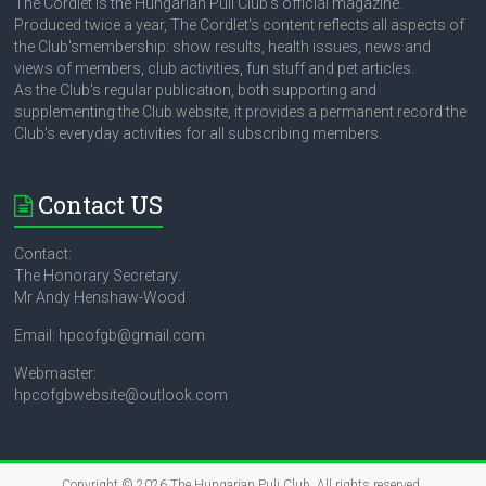
The Cordlet is the Hungarian Puli Club's official magazine.
Produced twice a year, The Cordlet's content reflects all aspects of
the Club'smembership: show results, health issues, news and
views of members, club activities, fun stuff and pet articles.
As the Club's regular publication, both supporting and
supplementing the Club website, it provides a permanent record the
Club's everyday activities for all subscribing members.
Contact US
Contact:
The Honorary Secretary:
Mr Andy Henshaw-Wood
Email: hpcofgb@gmail.com
Webmaster:
hpcofgbwebsite@outlook.com
Copyright © 2026
The Hungarian Puli Club
. All rights reserved.