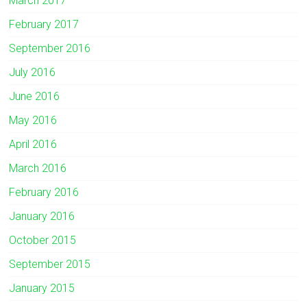
March 2017
February 2017
September 2016
July 2016
June 2016
May 2016
April 2016
March 2016
February 2016
January 2016
October 2015
September 2015
January 2015