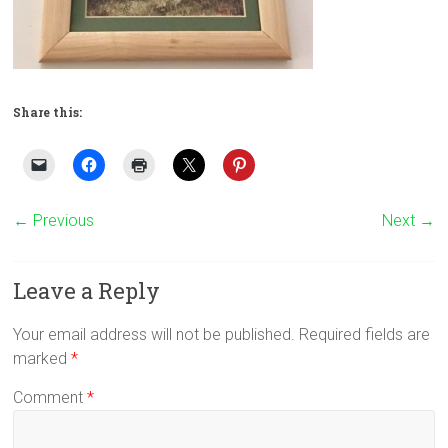
Share this:
← Previous
Next →
Leave a Reply
Your email address will not be published.
Required fields are
marked
*
Comment
*