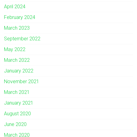
April 2024
February 2024
March 2023
September 2022
May 2022
March 2022
January 2022
November 2021
March 2021
January 2021
August 2020
June 2020
March 2020