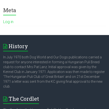
Meta
Log in
History
In July 1970 both Dog World and Our Dogs publications carried a
request for anyone interested in forming a Hungarian Puli Breed
club to contact Mrs Pat Lanz. Initial approval was given by the
Kennel Club in January 1971. Application was then made to register
‘The Hungarian Puli Club of Great Britain’ and on 21st December
1971 a letter was sent from the KC giving final approval to the new
club.
The Cordlet