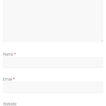
Name
*
Email
*
Website