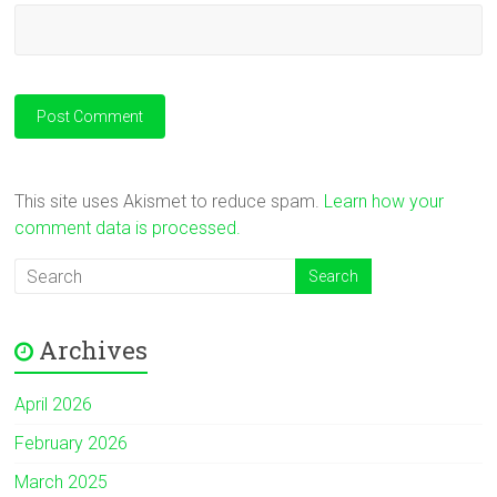
This site uses Akismet to reduce spam.
Learn how your
comment data is processed.
Archives
April 2026
February 2026
March 2025