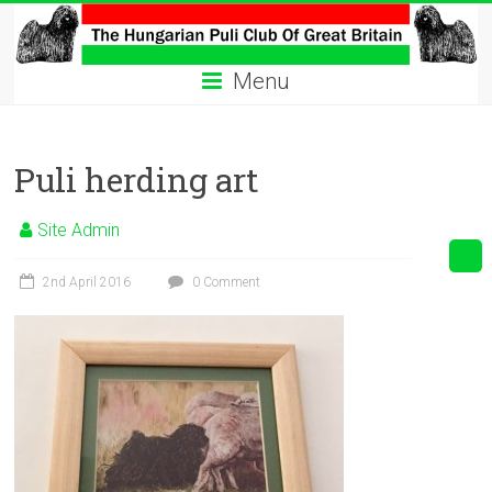
Skip
to
The
content
Menu
Hungarian
Puli
Puli herding art
Club
Hungarian
Site Admin
Puli
Club
2nd April 2016
0 Comment
of
Great
Britain